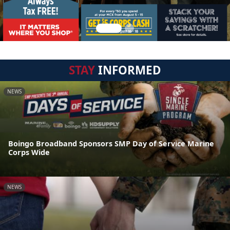
STAY
INFORMED
NEWS
Boingo Broadband Sponsors SMP Day of Service Marine
Corps Wide
NEWS