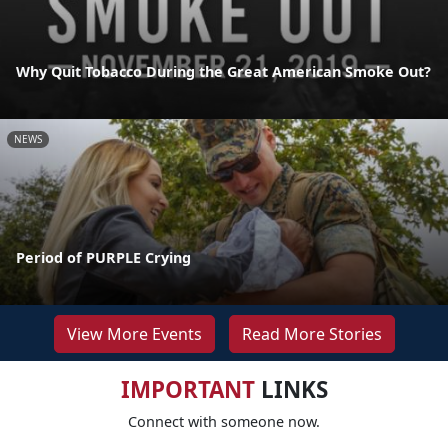
Why Quit Tobacco During the Great American Smoke Out?
NEWS
Period of PURPLE Crying
View More Events
Read More Stories
IMPORTANT
LINKS
Connect with someone now.