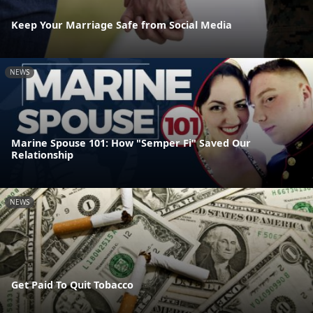
Keep Your Marriage Safe from Social Media
NEWS
Marine Spouse 101: How "Semper Fi" Saved Our
Relationship
NEWS
Get Paid To Quit Tobacco