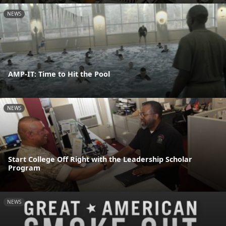
NEWS
AMP-IT: Time to Hit the Pool
NEWS
Start College Off Right with the Leadership Scholar
Program
NEWS