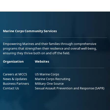
Marine Corps Community Services
Empowering Marines and their families through comprehensive
programs that strengthen their resilience and overall well-being,
ensuring they thrive both on and off the field.
Organization
Websites
Careers at MCCS
US Marine Corps
News & Updates
Marine Corps Recruiting
Business Partners
Military One Source
Contact Us
Sexual Assault Prevention and Response (SAPR)