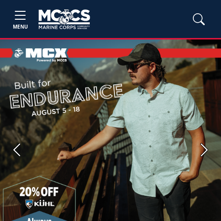
MENU
Previous
Next