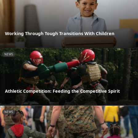
Working Through Tough Transitions With Children
NEWS
Athletic Competition: Feeding the Competitive Spirit
NEWS