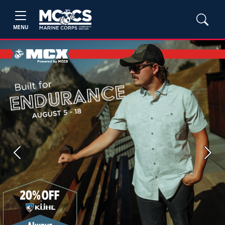
MENU
Previous
Next