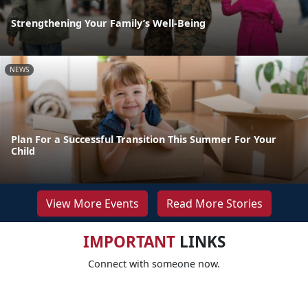
Strengthening Your Family’s Well-Being
NEWS
Plan For a Successful Transition This Summer For Your
Child
View More Events
Read More Stories
IMPORTANT
LINKS
Connect with someone now.