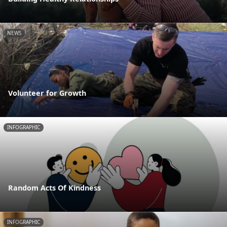
NEWS
Volunteer for Growth
INFOGRAPHIC
Random Acts Of Kindness
INFOGRAPHIC