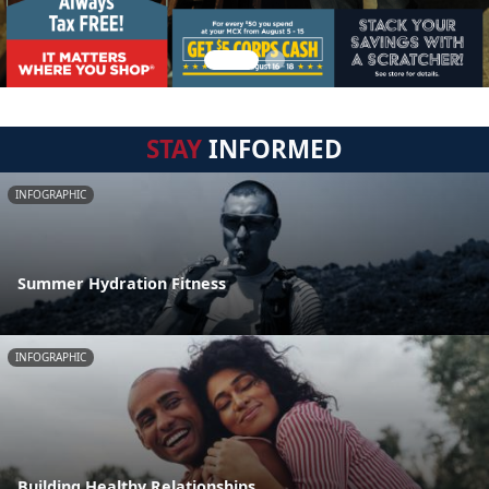
STAY
INFORMED
INFOGRAPHIC
Summer Hydration Fitness
INFOGRAPHIC
Building Healthy Relationships