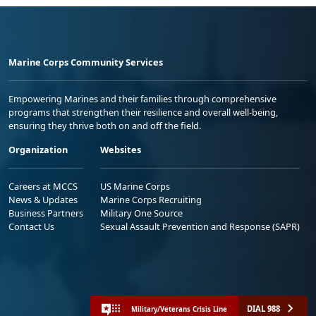
Marine Corps Community Services
Empowering Marines and their families through comprehensive
programs that strengthen their resilience and overall well-being,
ensuring they thrive both on and off the field.
Organization
Websites
Careers at MCCS
US Marine Corps
News & Updates
Marine Corps Recruiting
Business Partners
Military One Source
Contact Us
Sexual Assault Prevention and Response (SAPR)
DIAL 988
Military/Veterans Crisis Line