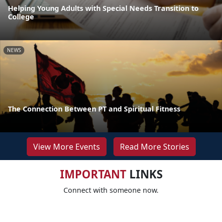
Helping Young Adults with Special Needs Transition to
College
NEWS
The Connection Between PT and Spiritual Fitness
View More Events
Read More Stories
IMPORTANT
LINKS
Connect with someone now.