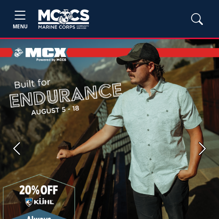
MENU
Previous
Next