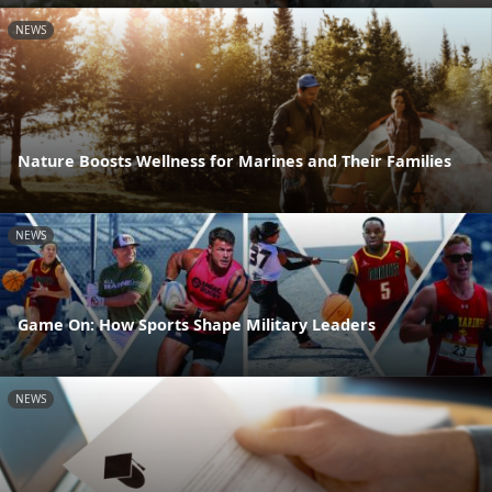
NEWS
Nature Boosts Wellness for Marines and Their Families
NEWS
Game On: How Sports Shape Military Leaders
NEWS