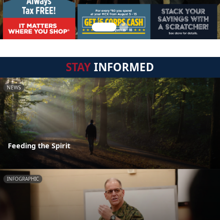
STAY
INFORMED
NEWS
Feeding the Spirit
INFOGRAPHIC