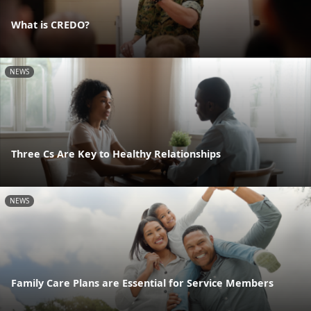
What is CREDO?
NEWS
Three Cs Are Key to Healthy Relationships
NEWS
Family Care Plans are Essential for Service Members