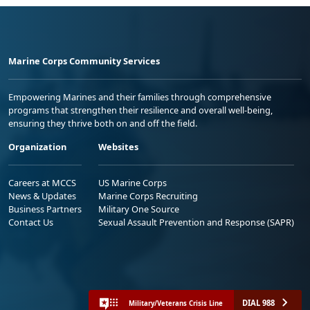
Marine Corps Community Services
Empowering Marines and their families through comprehensive
programs that strengthen their resilience and overall well-being,
ensuring they thrive both on and off the field.
Organization
Websites
Careers at MCCS
US Marine Corps
News & Updates
Marine Corps Recruiting
Business Partners
Military One Source
Contact Us
Sexual Assault Prevention and Response (SAPR)
DIAL 988
Military/Veterans Crisis Line