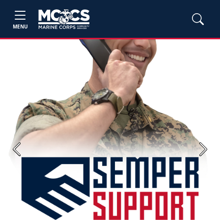
MENU
Previous
Next