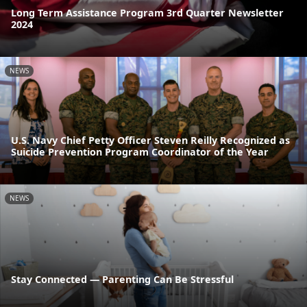
Long Term Assistance Program 3rd Quarter Newsletter
2024
NEWS
U.S. Navy Chief Petty Officer Steven Reilly Recognized as
Suicide Prevention Program Coordinator of the Year
NEWS
Stay Connected — Parenting Can Be Stressful