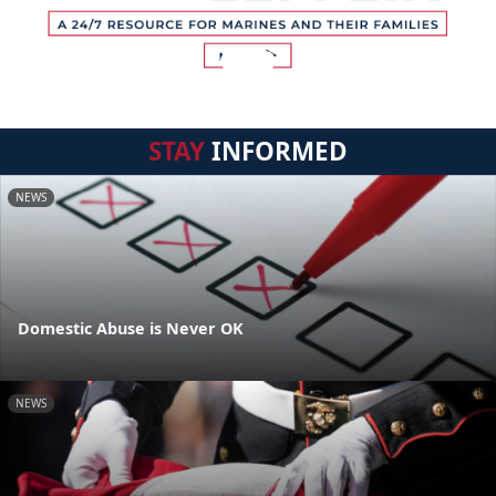
STAY
INFORMED
NEWS
Domestic Abuse is Never OK
NEWS