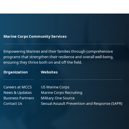
Marine Corps Community Services
Empowering Marines and their families through comprehensive
programs that strengthen their resilience and overall well-being,
ensuring they thrive both on and off the field.
Organization
Websites
Careers at MCCS
US Marine Corps
News & Updates
Marine Corps Recruiting
Business Partners
Military One Source
Contact Us
Sexual Assault Prevention and Response (SAPR)