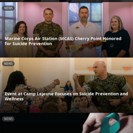
NEWS
Marine Corps Air Station (MCAS) Cherry Point Honored
for Suicide Prevention
NEWS
Event at Camp Lejeune Focuses on Suicide Prevention and
Wellness
NEWS