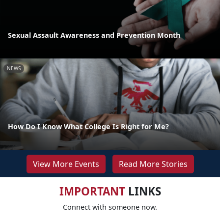
Sexual Assault Awareness and Prevention Month
NEWS
How Do I Know What College Is Right for Me?
View More Events
Read More Stories
IMPORTANT
LINKS
Connect with someone now.