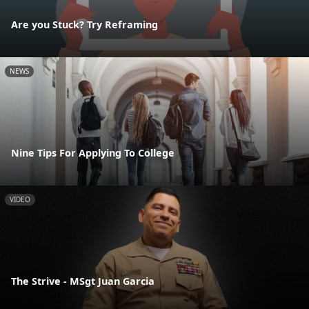
Are you Stuck? Try Reframing
NEWS
Nine Tips For Applying To College
VIDEO
The Strive - MSgt Juan Garcia