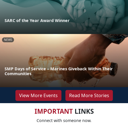
SARC of the Year Award Winner
NEWS
SMP Days of Service – Marines Giveback Within Their
Communities
View More Events
Read More Stories
IMPORTANT
LINKS
Connect with someone now.