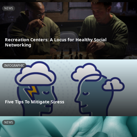
NEWS
Recreation Centers: A Locus for Healthy Social
Networking
INFOGRAPHIC
Five Tips To Mitigate Stress
NEWS