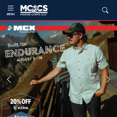
MENU
Previous
Next