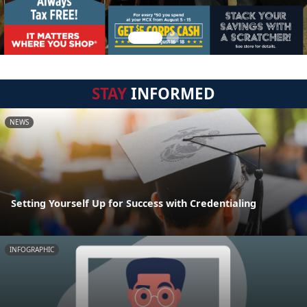
STAY
INFORMED
NEWS
Setting Yourself Up for Success with Credentialing
INFOGRAPHIC