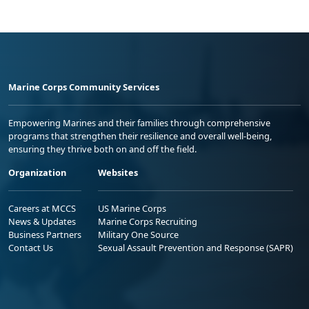
Marine Corps Community Services
Empowering Marines and their families through comprehensive
programs that strengthen their resilience and overall well-being,
ensuring they thrive both on and off the field.
Organization
Websites
Careers at MCCS
US Marine Corps
News & Updates
Marine Corps Recruiting
Business Partners
Military One Source
Contact Us
Sexual Assault Prevention and Response (SAPR)