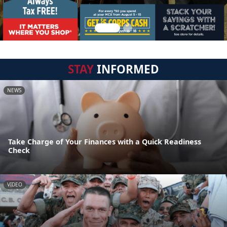
STAY
INFORMED
NEWS
Take Charge of Your Finances with a Quick Readiness
Check
VIDEO