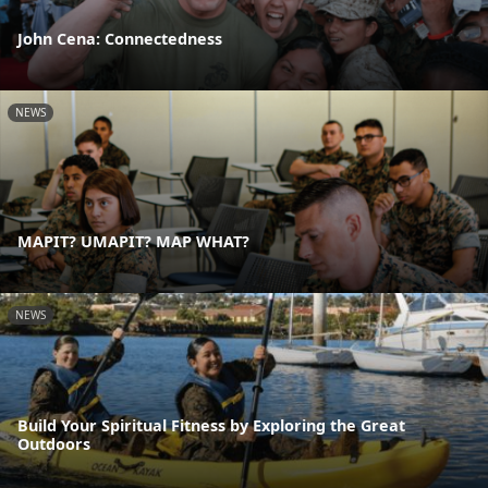
John Cena: Connectedness
NEWS
MAPIT? UMAPIT? MAP WHAT?
NEWS
Build Your Spiritual Fitness by Exploring the Great
Outdoors