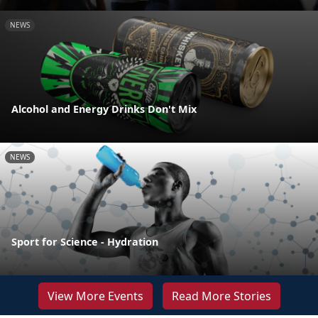
NEWS
Alcohol and Energy Drinks Don't Mix
NEWS
Sport for Science - Hydration
View More Events
Read More Stories