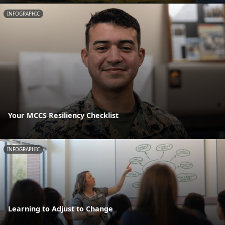
INFOGRAPHIC
Your MCCS Resiliency Checklist
INFOGRAPHIC
Learning to Adjust to Change