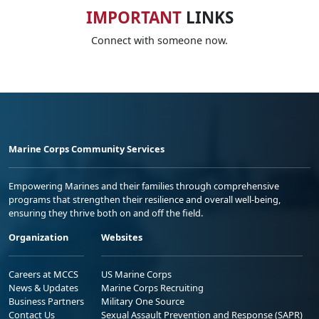
IMPORTANT
LINKS
Connect with someone now.
Marine Corps Community Services
Empowering Marines and their families through comprehensive
programs that strengthen their resilience and overall well-being,
ensuring they thrive both on and off the field.
Organization
Websites
Careers at MCCS
US Marine Corps
News & Updates
Marine Corps Recruiting
Business Partners
Military One Source
Contact Us
Sexual Assault Prevention and Response (SAPR)