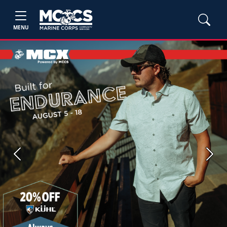
MENU
Previous
Next