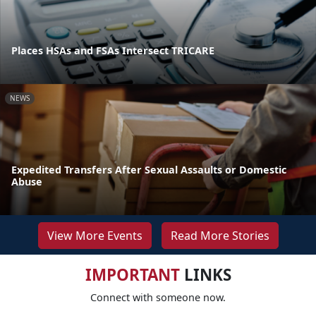
Places HSAs and FSAs Intersect TRICARE
NEWS
Expedited Transfers After Sexual Assaults or Domestic
Abuse
View More Events
Read More Stories
IMPORTANT
LINKS
Connect with someone now.