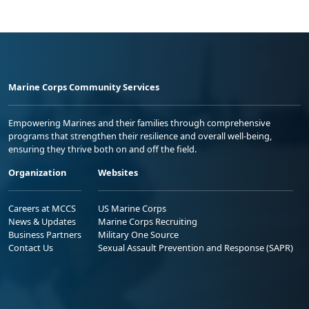
Marine Corps Community Services
Empowering Marines and their families through comprehensive
programs that strengthen their resilience and overall well-being,
ensuring they thrive both on and off the field.
Organization
Websites
Careers at MCCS
US Marine Corps
News & Updates
Marine Corps Recruiting
Business Partners
Military One Source
Contact Us
Sexual Assault Prevention and Response (SAPR)