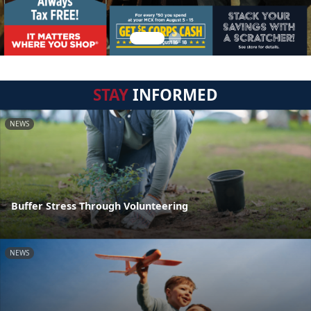
STAY
INFORMED
NEWS
Buffer Stress Through Volunteering
NEWS