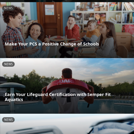
NEWS
Make Your PCS a Positive Change of Schools
NEWS
Earn Your Lifeguard Certification with Semper Fit
Aquatics
NEWS