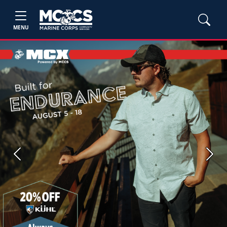
MENU
Previous
Next