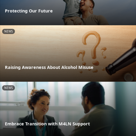
Protecting Our Future
NEWS
Raising Awareness About Alcohol Misuse
NEWS
Embrace Transition with M4LN Support