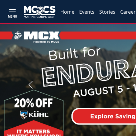
Home
Events
Stories
Career
MENU
Previous