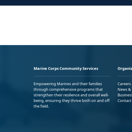
Marine Corps Community Services
Organiz
Empowering Marines and their families
Careers
through comprehensive programs that
News & 
strengthen their resilience and overall well-
Busines
being, ensuring they thrive both on and off
Contact
the field.