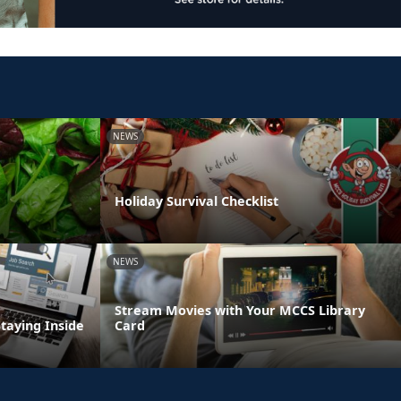
NEWS
Holiday Survival Checklist
NEWS
Stream Movies with Your MCCS Library
Staying Inside
Card