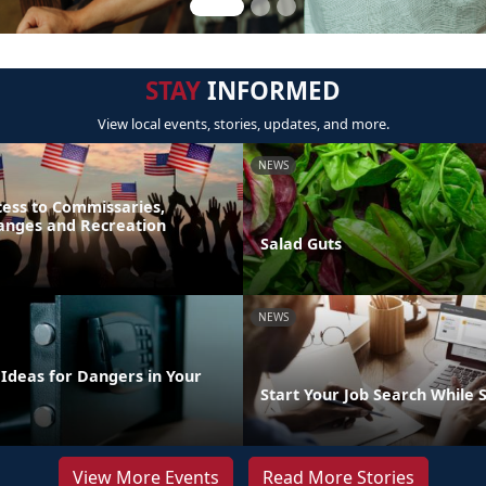
STAY
INFORMED
View local events, stories, updates, and more.
NEWS
ess to Commissaries,
hanges and Recreation
Salad Guts
NEWS
 Ideas for Dangers in Your
Start Your Job Search While 
View More Events
Read More Stories