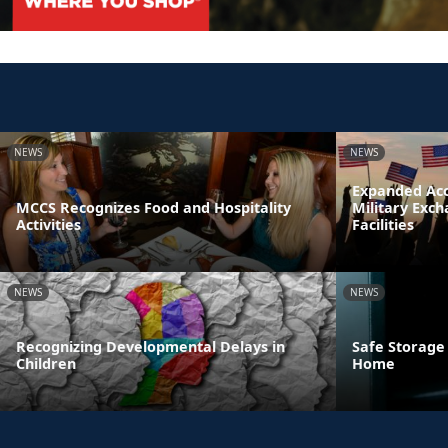
NEWS
NEWS
Expanded Acc
MCCS Recognizes Food and Hospitality
Military Exc
Activities
Facilities
NEWS
NEWS
Recognizing Developmental Delays in
Safe Storage
Children
Home