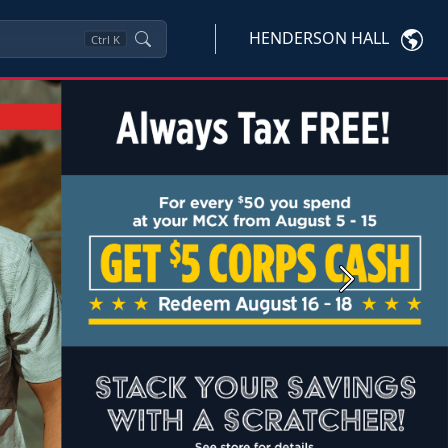
HENDERSON HALL
Ctrl
K
Next