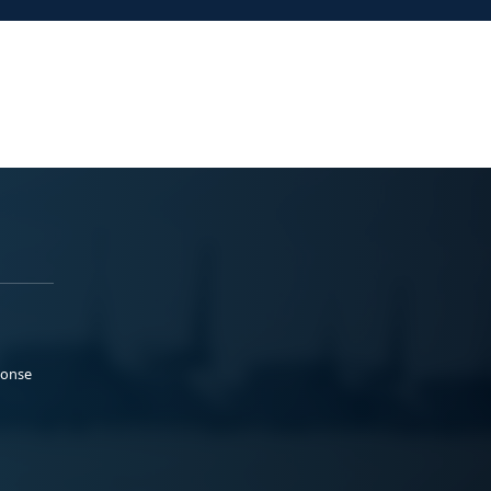
ponse