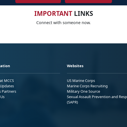
IMPORTANT
LINKS
Connect with someone now.
ation
Websites
 at MCCS
US Marine Corps
Updates
Marine Corps Recruiting
s Partners
Military One Source
 Us
Sexual Assault Prevention and Res
(SAPR)