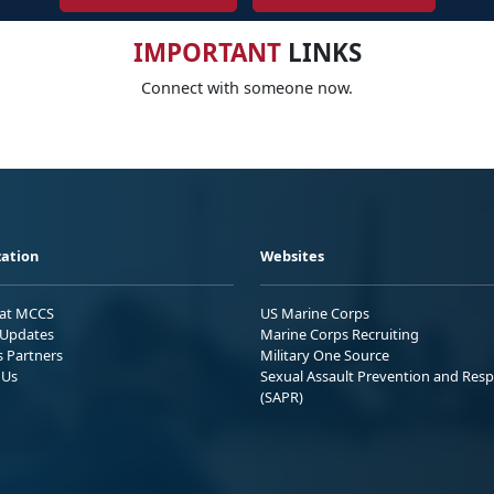
IMPORTANT
LINKS
Connect with someone now.
ation
Websites
 at MCCS
US Marine Corps
Updates
Marine Corps Recruiting
s Partners
Military One Source
 Us
Sexual Assault Prevention and Res
(SAPR)