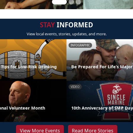
STAY
INFORMED
View local events, stories, updates, and more.
INFOGRAPHIC
l Tips for Low-Risk Drinking
Be Prepared For Life’s Major
VIDEO
nal Volunteer Month
10th Anniversary of SMP Day
View More Events
Read More Stories