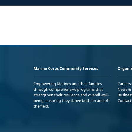
Marine Corps Community Services
Organiz
Empowering Marines and their families
Careers
through comprehensive programs that
News & 
strengthen their resilience and overall well-
Busines
being, ensuring they thrive both on and off
Contact
the field.