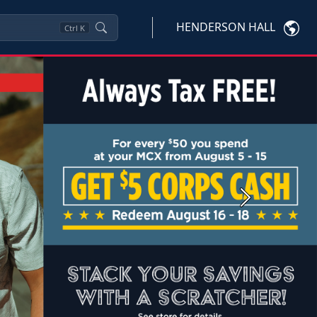
HENDERSON HALL
Ctrl
K
Next