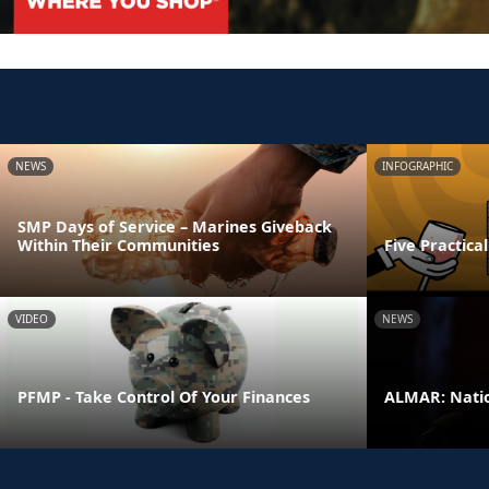
NEWS
INFOGRAPHIC
SMP Days of Service – Marines Giveback
Within Their Communities
Five Practica
VIDEO
NEWS
PFMP - Take Control Of Your Finances
ALMAR: Natio