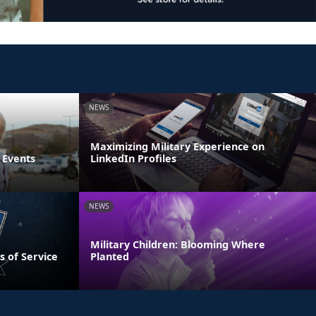
NEWS
Maximizing Military Experience on
 Events
LinkedIn Profiles
NEWS
Military Children: Blooming Where
s of Service
Planted