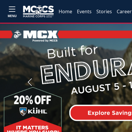
Home
Events
Stories
Career
MENU
Previous