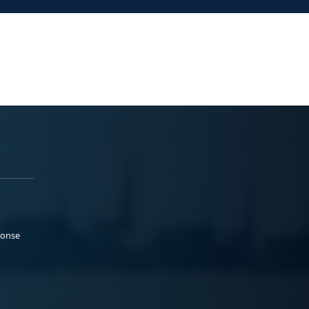
ponse