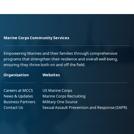
Marine Corps Community Services
Empowering Marines and their families through comprehensive
programs that strengthen their resilience and overall well-being,
ensuring they thrive both on and off the field.
Organization
Websites
Careers at MCCS
US Marine Corps
News & Updates
Marine Corps Recruiting
Business Partners
Military One Source
Contact Us
Sexual Assault Prevention and Response (SAPR)