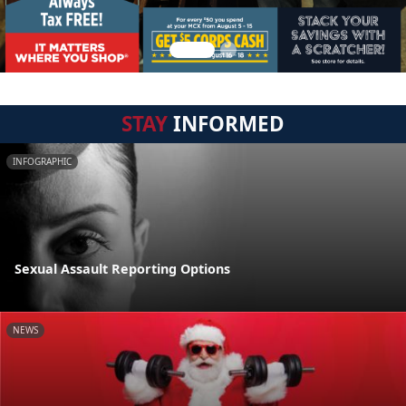
STAY
INFORMED
INFOGRAPHIC
Sexual Assault Reporting Options
NEWS