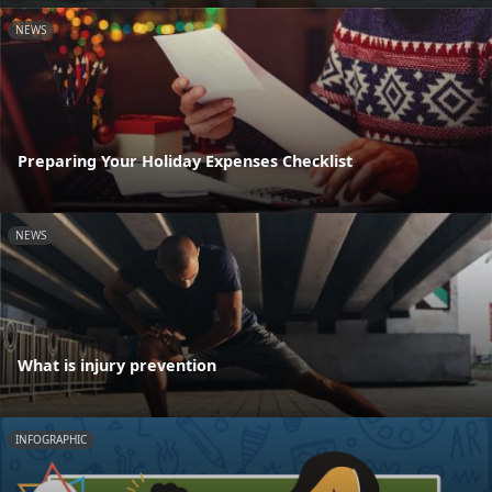
NEWS
Preparing Your Holiday Expenses Checklist
NEWS
What is injury prevention
INFOGRAPHIC