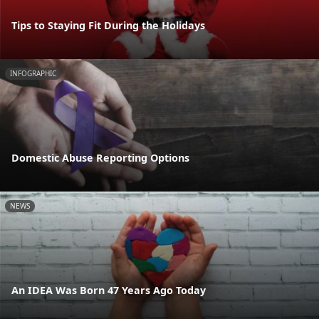
Tips to Staying Fit During the Holidays
INFOGRAPHIC
Domestic Abuse Reporting Options
NEWS
An IDEA Was Born 47 Years Ago Today