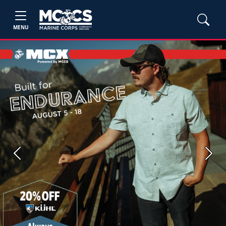
MENU
Previous
Next