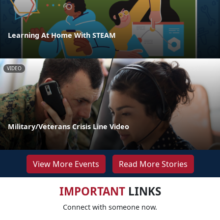
Learning At Home With STEAM
VIDEO
Military/Veterans Crisis Line Video
View More Events
Read More Stories
IMPORTANT
LINKS
Connect with someone now.