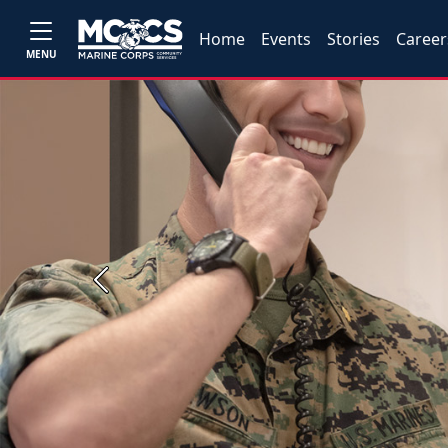
Home
Events
Stories
Career
MENU
Previous