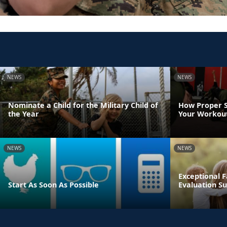
NEWS
NEWS
Nominate a Child for the Military Child of
How Proper S
the Year
Your Workout
NEWS
NEWS
Exceptional
Start As Soon As Possible
Evaluation Su