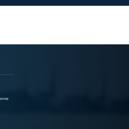
ponse