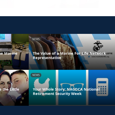
NEWS
he Marine
The Value of a Marine For Life Network
Representative
NEWS
 the Little
Your Whole Story: NAGDCA National
Retirement Security Week