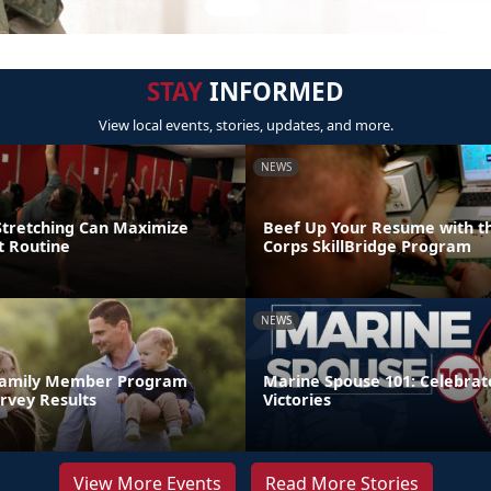
STAY
INFORMED
View local events, stories, updates, and more.
NEWS
tretching Can Maximize
Beef Up Your Resume with t
 Routine
Corps SkillBridge Program
NEWS
 Family Member Program
Marine Spouse 101: Celebrate
rvey Results
Victories
View More Events
Read More Stories