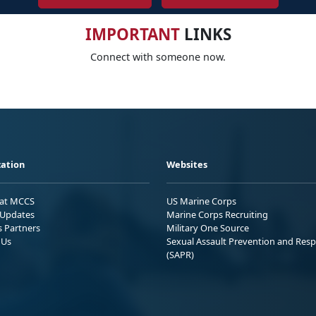
IMPORTANT
LINKS
Connect with someone now.
ation
Websites
 at MCCS
US Marine Corps
Updates
Marine Corps Recruiting
s Partners
Military One Source
 Us
Sexual Assault Prevention and Res
(SAPR)