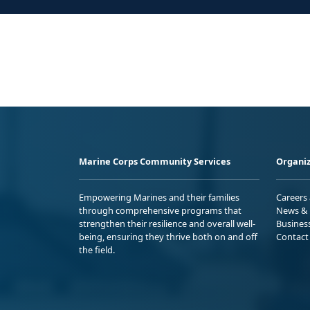
Marine Corps Community Services
Organiz
Empowering Marines and their families
Careers
through comprehensive programs that
News & 
strengthen their resilience and overall well-
Busines
being, ensuring they thrive both on and off
Contact
the field.