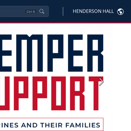
HENDERSON HALL
Ctrl
K
Next