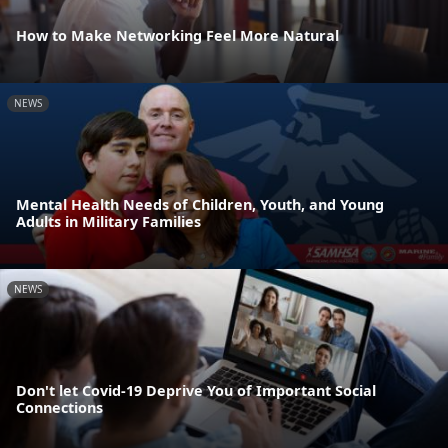
How to Make Networking Feel More Natural
NEWS
Mental Health Needs of Children, Youth, and Young
Adults in Military Families
NEWS
Don't let Covid-19 Deprive You of Important Social
Connections