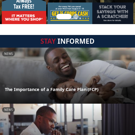
STAY
INFORMED
NEWS
The Importance of a Family Care Plan (FCP)
NEWS