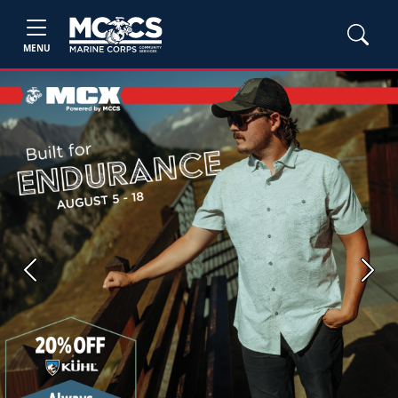
MENU
Previous
Next