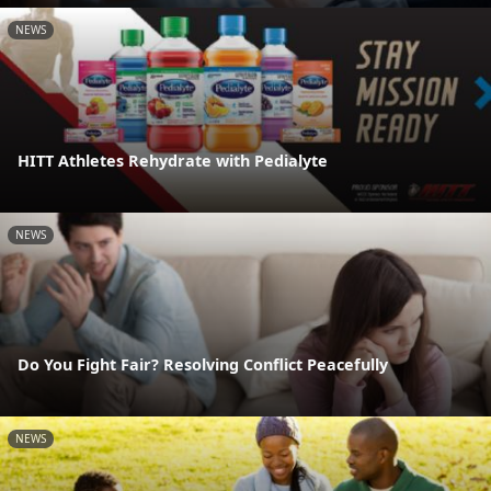
NEWS
HITT Athletes Rehydrate with Pedialyte
NEWS
Do You Fight Fair? Resolving Conflict Peacefully
NEWS