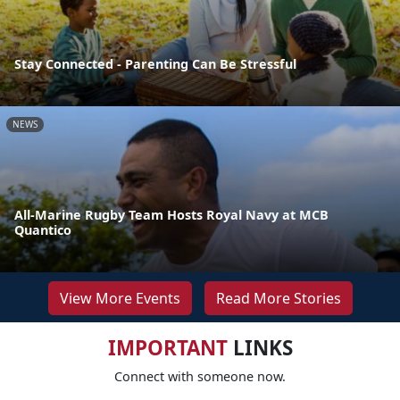
Stay Connected - Parenting Can Be Stressful
NEWS
All-Marine Rugby Team Hosts Royal Navy at MCB
Quantico
View More Events
Read More Stories
IMPORTANT
LINKS
Connect with someone now.