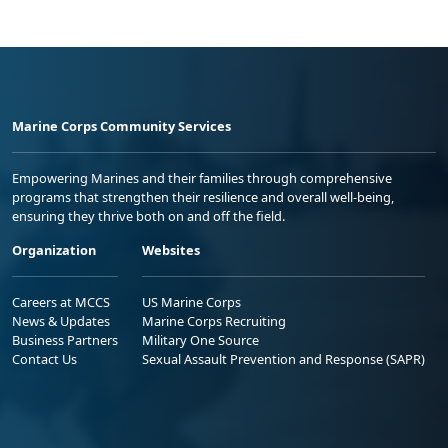
Marine Corps Community Services
Empowering Marines and their families through comprehensive
programs that strengthen their resilience and overall well-being,
ensuring they thrive both on and off the field.
Organization
Websites
Careers at MCCS
US Marine Corps
News & Updates
Marine Corps Recruiting
Business Partners
Military One Source
Contact Us
Sexual Assault Prevention and Response (SAPR)