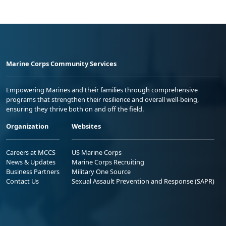
Marine Corps Community Services
Empowering Marines and their families through comprehensive
programs that strengthen their resilience and overall well-being,
ensuring they thrive both on and off the field.
Organization
Websites
Careers at MCCS
US Marine Corps
News & Updates
Marine Corps Recruiting
Business Partners
Military One Source
Contact Us
Sexual Assault Prevention and Response (SAPR)