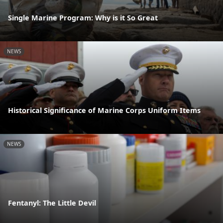
Single Marine Program: Why is it So Great
NEWS
Historical Significance of Marine Corps Uniform Items
NEWS
Fentanyl: The Little Devil