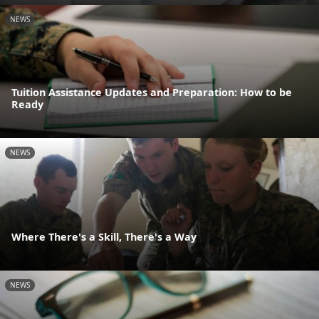
NEWS
Tuition Assistance Updates and Preparation: How to be
Ready
NEWS
Where There's a Skill, There's a Way
NEWS