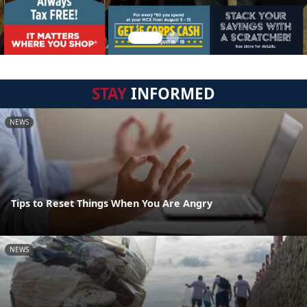
STAY
INFORMED
NEWS
Tips to Reset Things When You Are Angry
NEWS