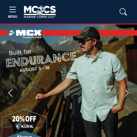
MENU
Previous
Next