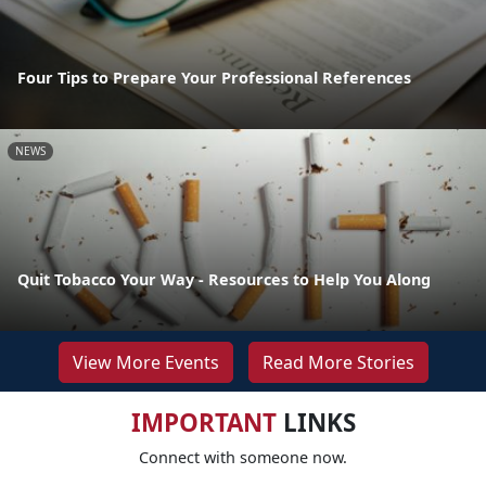
Four Tips to Prepare Your Professional References
NEWS
Quit Tobacco Your Way - Resources to Help You Along
View More Events
Read More Stories
IMPORTANT
LINKS
Connect with someone now.