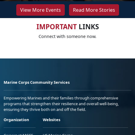
View More Events
Read More Stories
IMPORTANT
LINKS
Connect with someone now.
Marine Corps Community Services
Empowering Marines and their families through comprehensive
programs that strengthen their resilience and overall well-being,
ensuring they thrive both on and off the field.
Organization
Websites