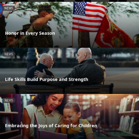
NEWS
Honor in Every Season
NEWS
Life Skills Build Purpose and Strength
NEWS
Embracing the Joys of Caring for Children