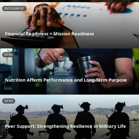
INFOGRAPHIC
Financial Readiness = Mission Readiness
NEWS
Nutrition Affects Performance and Long-Term Purpose
NEWS
Peer Support: Strengthening Resilience in Military Life