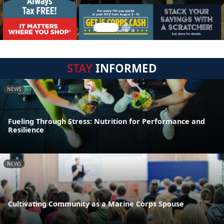
STAY
INFORMED
NEWS
Fueling Through Stress: Nutrition for Performance and
Resilience
NEWS
Cultivating Community as a Marine Corps Spouse