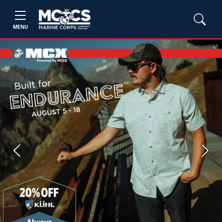
MENU
Previous
Next