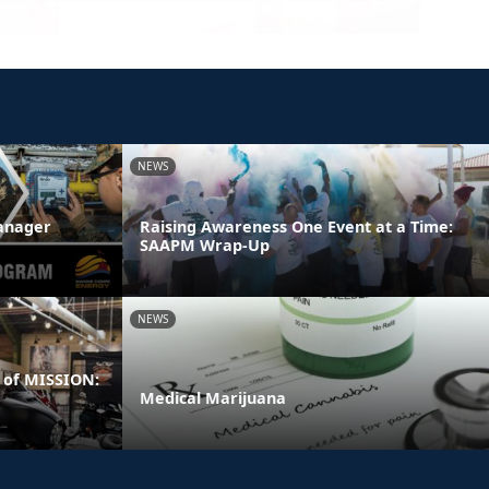
NEWS
anager
Raising Awareness One Event at a Time:
SAAPM Wrap-Up
NEWS
 of MISSION:
Medical Marijuana