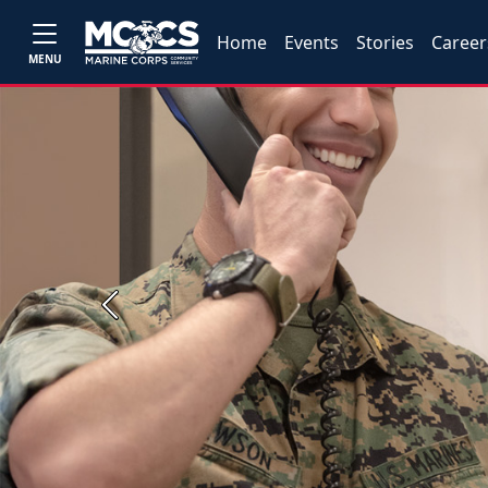
Home
Events
Stories
Career
MENU
Previous