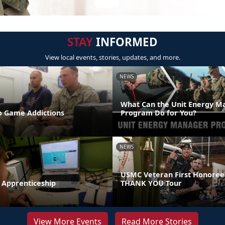
STAY
INFORMED
View local events, stories, updates, and more.
NEWS
What Can the Unit Energy M
 Game Addictions
Program Do for You?
NEWS
USMC Veteran First Honoree
 Apprenticeship
THANK YOU Tour
View More Events
Read More Stories