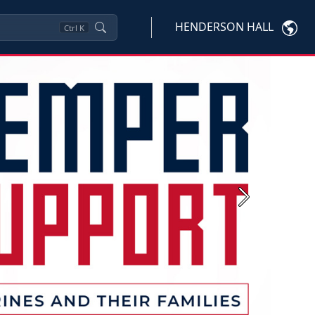
HENDERSON HALL
Ctrl
K
Next