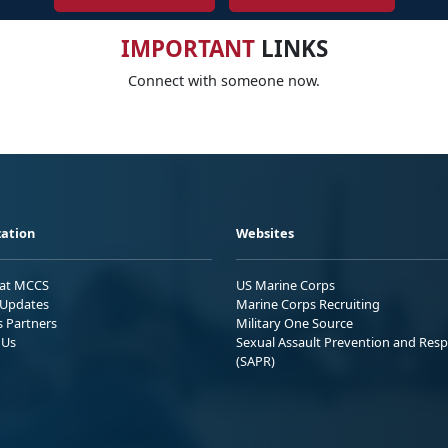
IMPORTANT
LINKS
Connect with someone now.
ation
Websites
 at MCCS
US Marine Corps
Updates
Marine Corps Recruiting
s Partners
Military One Source
 Us
Sexual Assault Prevention and Res
(SAPR)