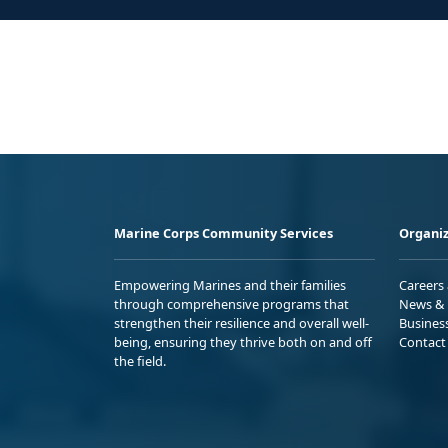
Marine Corps Community Services
Organiz
Empowering Marines and their families
Careers
through comprehensive programs that
News & 
strengthen their resilience and overall well-
Busines
being, ensuring they thrive both on and off
Contact
the field.