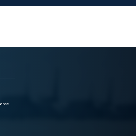
ponse