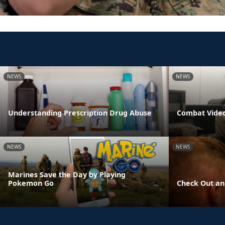
NEWS
NEWS
Understanding Prescription Drug Abuse
Combat Video
NEWS
NEWS
Marines Save the Day by Playing
Pokemon Go
Check Out an