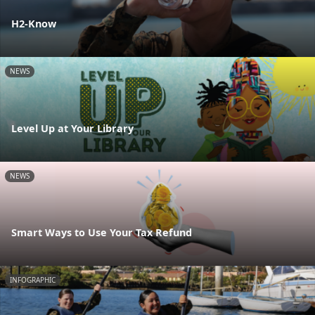
H2-Know
NEWS
Level Up at Your Library
NEWS
Smart Ways to Use Your Tax Refund
INFOGRAPHIC