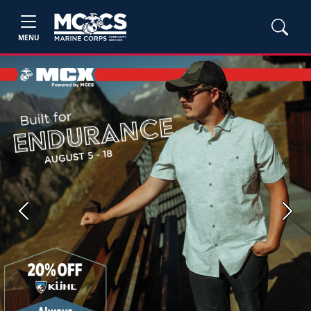
MENU
Previous
Next