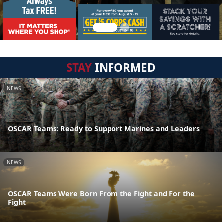
STAY
INFORMED
NEWS
OSCAR Teams: Ready to Support Marines and Leaders
NEWS
OSCAR Teams Were Born From the Fight and For the
Fight