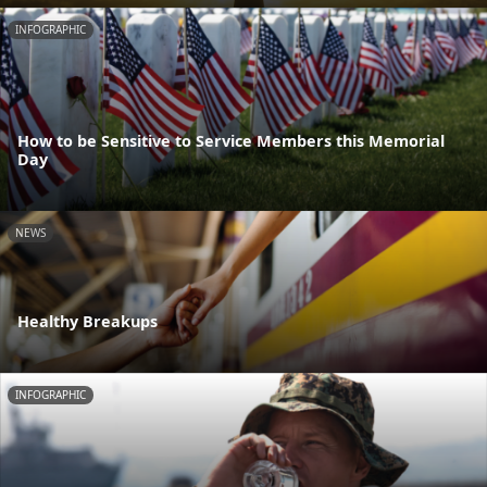
INFOGRAPHIC
How to be Sensitive to Service Members this Memorial
Day
NEWS
Healthy Breakups
INFOGRAPHIC