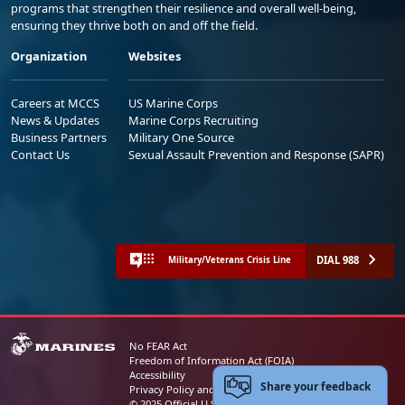
programs that strengthen their resilience and overall well-being,
ensuring they thrive both on and off the field.
Organization
Websites
Careers at MCCS
US Marine Corps
News & Updates
Marine Corps Recruiting
Business Partners
Military One Source
Contact Us
Sexual Assault Prevention and Response (SAPR)
DIAL 988
Military/Veterans Crisis Line
No FEAR Act
Freedom of Information Act (FOIA)
Accessibility
Share your feedback
Privacy Policy and Security Notice
© 2025 Official U.S. Marine Corps Website