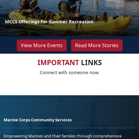
MCCS Offerings for Summer Recreation
View More Events
Read More Stories
IMPORTANT
LINKS
Connect with someone now.
Marine Corps Community Services
Empowering Marines and their families through comprehensive