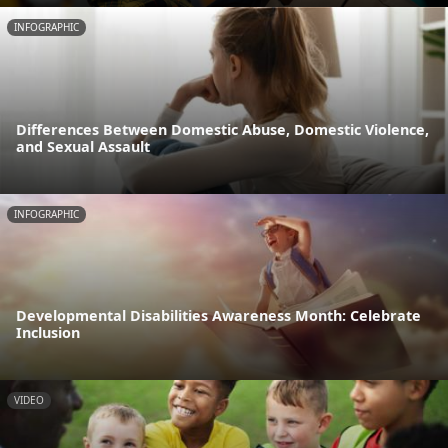
INFOGRAPHIC
Differences Between Domestic Abuse, Domestic Violence,
and Sexual Assault
INFOGRAPHIC
Developmental Disabilities Awareness Month: Celebrate
Inclusion
VIDEO