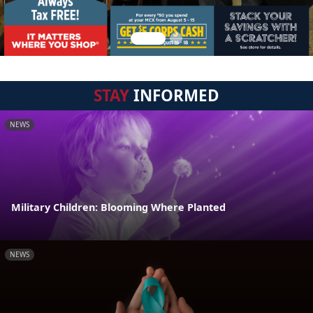
STAY
INFORMED
NEWS
Military Children: Blooming Where Planted
NEWS