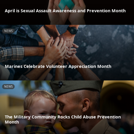
April is Sexual Assault Awareness and Prevention Month
NEWS
Marines Celebrate Volunteer Appreciation Month
NEWS
The Military Community Rocks Child Abuse Prevention
Month