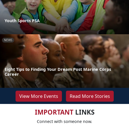
Youth Sports PSA
NEWS
Eight Tips to Finding Your Dream Post Marine Corps
Career
View More Events
Read More Stories
IMPORTANT
LINKS
Connect with someone now.