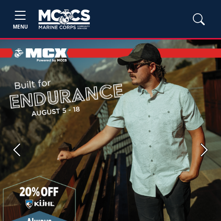
MENU
Previous
Next