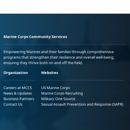
Marine Corps Community Services
Empowering Marines and their families through comprehensive
programs that strengthen their resilience and overall well-being,
ensuring they thrive both on and off the field.
Organization
Websites
Careers at MCCS
US Marine Corps
News & Updates
Marine Corps Recruiting
Business Partners
Military One Source
Contact Us
Sexual Assault Prevention and Response (SAPR)