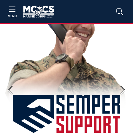
MENU
Previous
Next