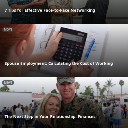
7 Tips for Effective Face-to-Face Networking
NEWS
Spouse Employment: Calculating the Cost of Working
NEWS
The Next Step in Your Relationship: Finances