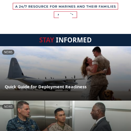
STAY
INFORMED
NEWS
Quick Guide for Deployment Readiness
NEWS