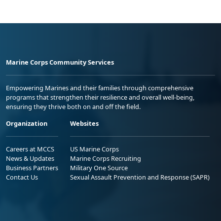
Marine Corps Community Services
Empowering Marines and their families through comprehensive
programs that strengthen their resilience and overall well-being,
ensuring they thrive both on and off the field.
Organization
Websites
Careers at MCCS
US Marine Corps
News & Updates
Marine Corps Recruiting
Business Partners
Military One Source
Contact Us
Sexual Assault Prevention and Response (SAPR)