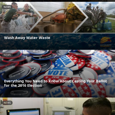
NEWS
Wash Away Water Waste
NEWS
Everything You Need to Know About Casting Your Ballot
for the 2016 Election
NEWS