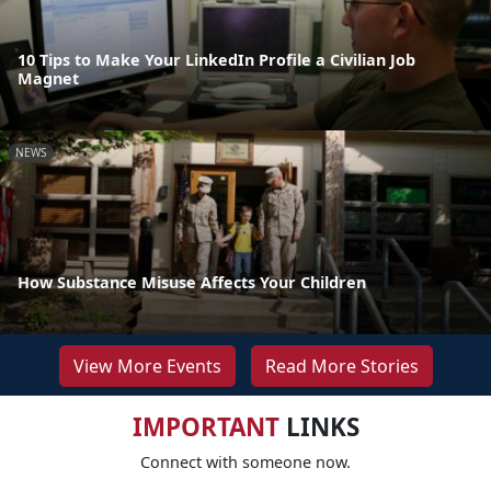
10 Tips to Make Your LinkedIn Profile a Civilian Job
Magnet
NEWS
How Substance Misuse Affects Your Children
View More Events
Read More Stories
IMPORTANT
LINKS
Connect with someone now.