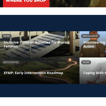
NEWS
INFOGRAPHIC
Inclusive Summer Activities for Marine
Volunteering
Families
Action
INFOGRAPHIC
NEWS
EFMP: Early Intervention Roadmap
Coping With 