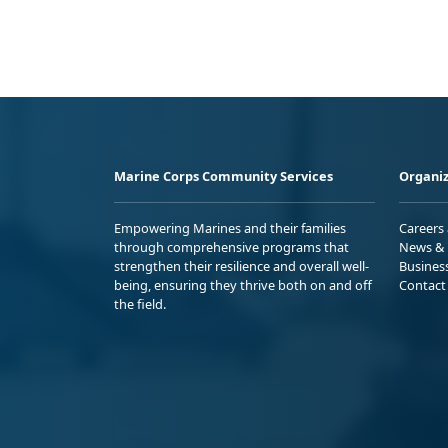
Marine Corps Community Services
Organiz
Empowering Marines and their families
Careers
through comprehensive programs that
News & 
strengthen their resilience and overall well-
Busines
being, ensuring they thrive both on and off
Contact
the field.