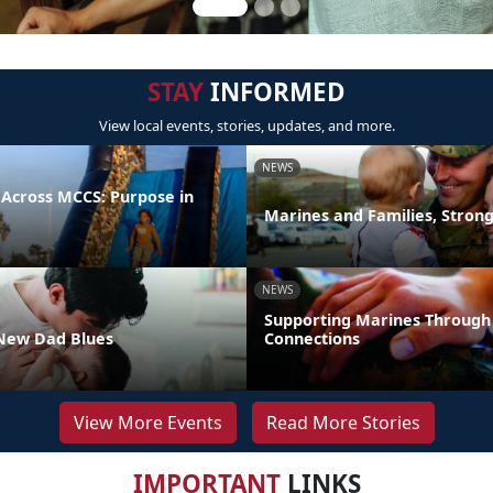
STAY
INFORMED
View local events, stories, updates, and more.
NEWS
 Across MCCS: Purpose in
Marines and Families, Stron
NEWS
Supporting Marines Through
New Dad Blues
Connections
View More Events
Read More Stories
IMPORTANT
LINKS