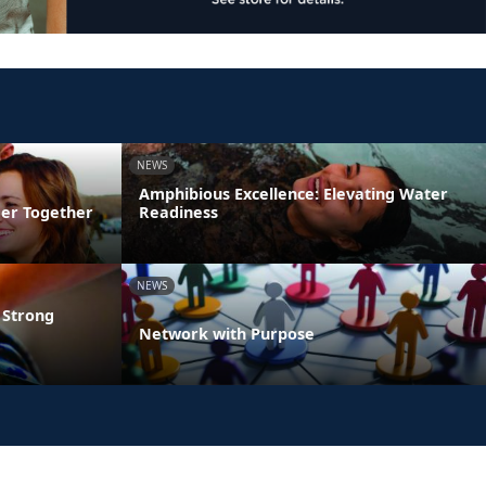
NEWS
Amphibious Excellence: Elevating Water
ger Together
Readiness
NEWS
 Strong
Network with Purpose