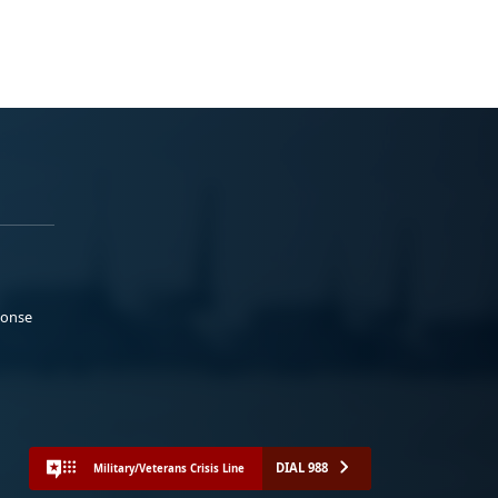
ponse
DIAL 988
Military/Veterans Crisis Line