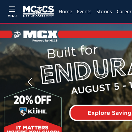
Home
Events
Stories
Career
MENU
Previous