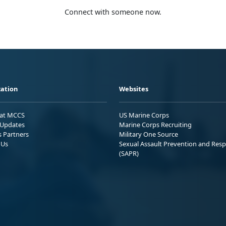
Connect with someone now.
ation
Websites
 at MCCS
US Marine Corps
Updates
Marine Corps Recruiting
s Partners
Military One Source
 Us
Sexual Assault Prevention and Res
(SAPR)