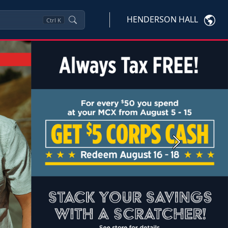
HENDERSON HALL
Ctrl
K
Next