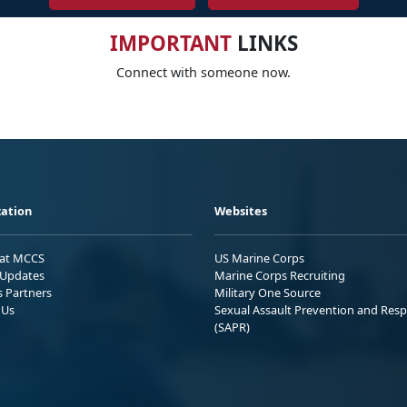
IMPORTANT
LINKS
Connect with someone now.
ation
Websites
 at MCCS
US Marine Corps
Updates
Marine Corps Recruiting
s Partners
Military One Source
 Us
Sexual Assault Prevention and Res
(SAPR)