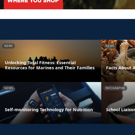
NEWS
NEWS
Unlocking Total Fitness: Essential
Resources for Marines and Their Families
Facts About 
NEWS
INFOGRAPHIC
Self-monitoring Technology for Nutrition
School Liaiso