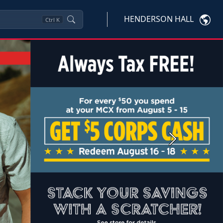
HENDERSON HALL
Ctrl
K
Next