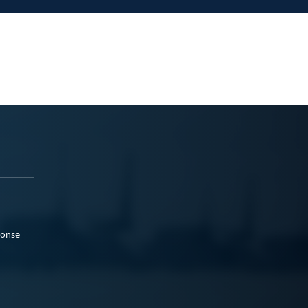
ponse