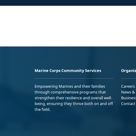
Marine Corps Community Services
Organiz
Empowering Marines and their families
Careers
through comprehensive programs that
News & 
strengthen their resilience and overall well-
Busines
being, ensuring they thrive both on and off
Contact
the field.