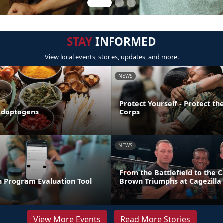
STAY
INFORMED
View local events, stories, updates, and more.
NEWS
Protect Yourself - Protect t
Adaptogens
Corps
NEWS
From the Battlefield to the C
n Program Evaluation Tool
Brown Triumphs at Cagezilla
View More Events
Read More Stories