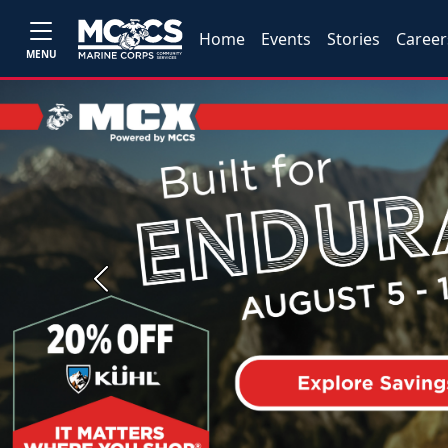
Home
Events
Stories
Career
MENU
Previous