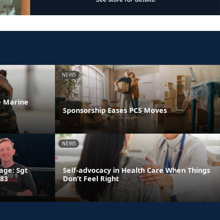
NEWS
he Marine
Sponsorship Eases PCS Moves
NEWS
age: Sgt
Self-advocacy in Health Care When Things
 83
Don’t Feel Right