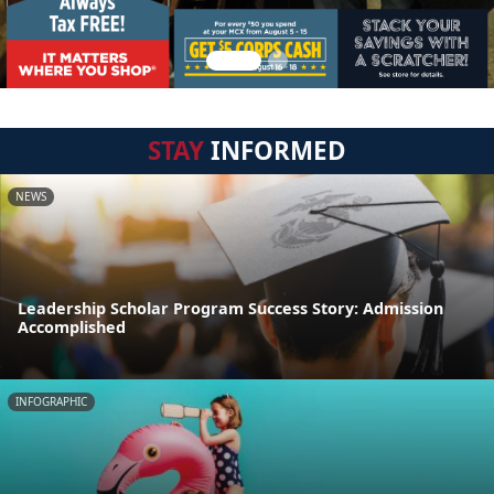
STAY
INFORMED
NEWS
Leadership Scholar Program Success Story: Admission
Accomplished
INFOGRAPHIC