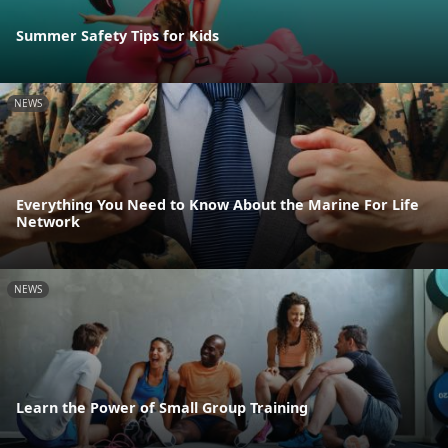
Summer Safety Tips for Kids
NEWS
Everything You Need to Know About the Marine For Life
Network
NEWS
Learn the Power of Small Group Training