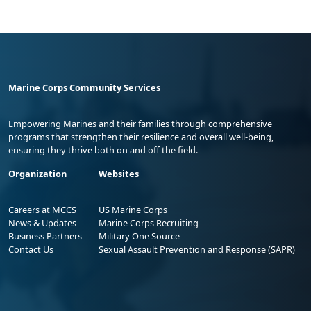
Marine Corps Community Services
Empowering Marines and their families through comprehensive
programs that strengthen their resilience and overall well-being,
ensuring they thrive both on and off the field.
Organization
Websites
Careers at MCCS
US Marine Corps
News & Updates
Marine Corps Recruiting
Business Partners
Military One Source
Contact Us
Sexual Assault Prevention and Response (SAPR)