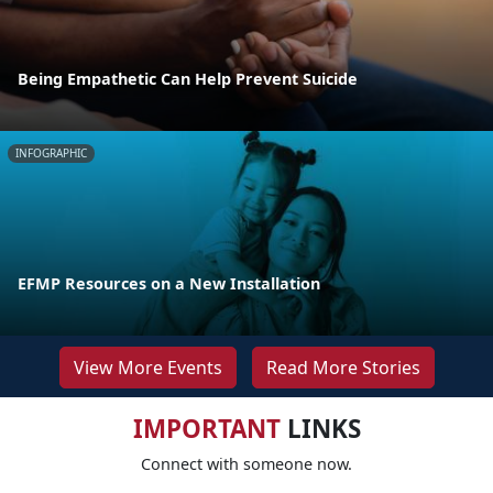
Being Empathetic Can Help Prevent Suicide
INFOGRAPHIC
EFMP Resources on a New Installation
View More Events
Read More Stories
IMPORTANT
LINKS
Connect with someone now.