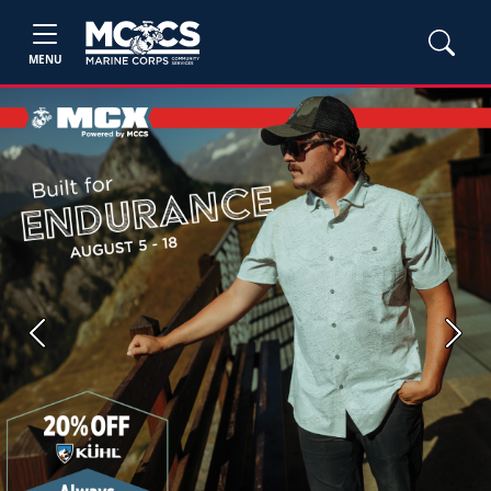
MENU
Previous
Next