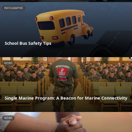
INFOGRAPHIC
School Bus Safety Tips
NEWS
Single Marine Program: A Beacon for Marine Connectivity
NEWS