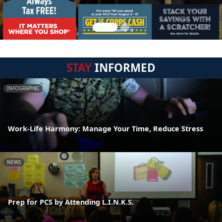
STAY
INFORMED
INFOGRAPHIC
Work-Life Harmony: Manage Your Time, Reduce Stress
NEWS
Prep for PCS by Attending L.I.N.K.S.