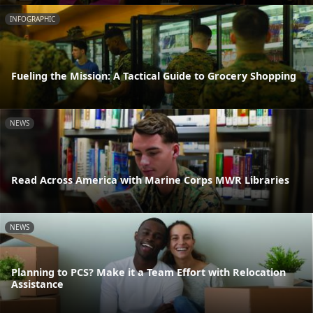
INFOGRAPHIC
Fueling the Mission: A Tactical Guide to Grocery Shopping
NEWS
Read Across America with Marine Corps MWR Libraries
NEWS
Planning to PCS? Make it a Team Effort with Relocation
Assistance