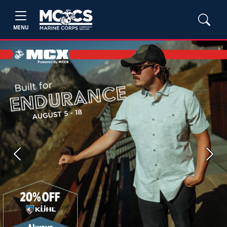
MENU
Previous
Next