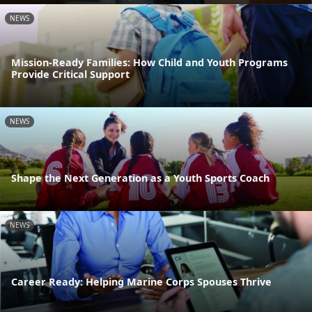
NEWS
Mission-Ready Families: How Child and Youth Programs
Provide Critical Support
NEWS
Shape the Next Generation as a Youth Sports Coach
NEWS
Career Ready: Helping Marine Corps Spouses Thrive