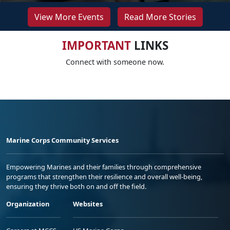
View More Events
Read More Stories
IMPORTANT
LINKS
Connect with someone now.
Marine Corps Community Services
Empowering Marines and their families through comprehensive
programs that strengthen their resilience and overall well-being,
ensuring they thrive both on and off the field.
Organization
Websites