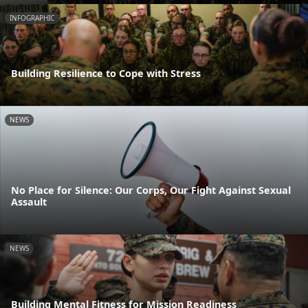
INFOGRAPHIC
Building Resilience to Cope with Stress
NEWS
No Place for Silence: Our Corps, Our Fight Against Sexual
Assault
NEWS
Building Mental Fitness for Mission Readiness