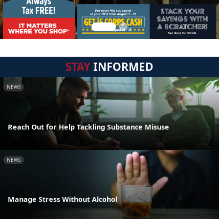
STAY
INFORMED
NEWS
Reach Out for Help Tackling Substance Misuse
NEWS
Manage Stress Without Alcohol