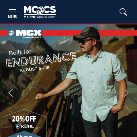
MENU
Previous
Next