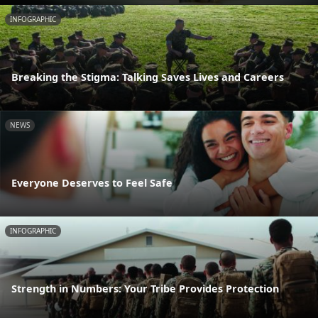
INFOGRAPHIC
Breaking the Stigma: Talking Saves Lives and Careers
NEWS
Everyone Deserves to Feel Safe
INFOGRAPHIC
Strength in Numbers: Your Tribe Provides Protection