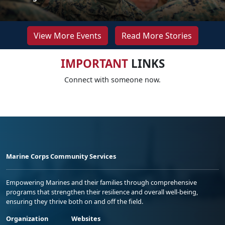
View More Events
Read More Stories
IMPORTANT
LINKS
Connect with someone now.
Marine Corps Community Services
Empowering Marines and their families through comprehensive
programs that strengthen their resilience and overall well-being,
ensuring they thrive both on and off the field.
Organization
Websites