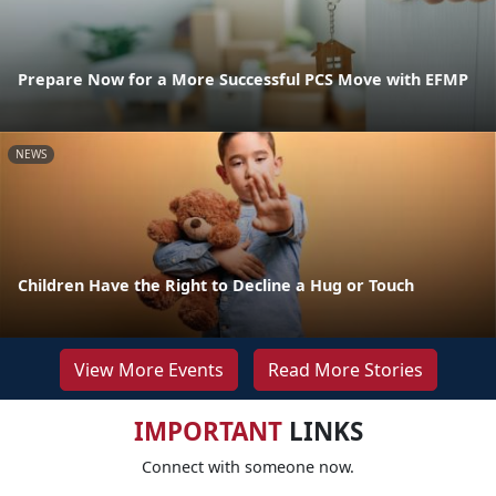
Prepare Now for a More Successful PCS Move with EFMP
NEWS
Children Have the Right to Decline a Hug or Touch
View More Events
Read More Stories
IMPORTANT
LINKS
Connect with someone now.