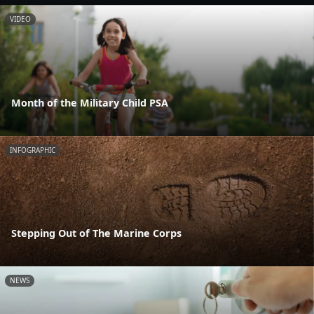
VIDEO
Month of the Military Child PSA
INFOGRAPHIC
Stepping Out of The Marine Corps
NEWS