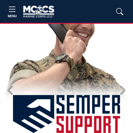
MENU
Previous
Next