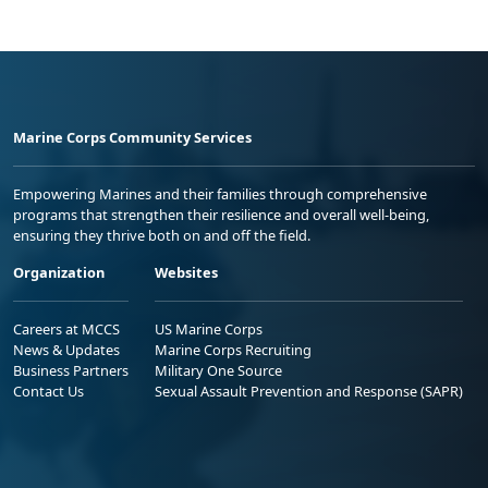
Marine Corps Community Services
Empowering Marines and their families through comprehensive
programs that strengthen their resilience and overall well-being,
ensuring they thrive both on and off the field.
Organization
Websites
Careers at MCCS
US Marine Corps
News & Updates
Marine Corps Recruiting
Business Partners
Military One Source
Contact Us
Sexual Assault Prevention and Response (SAPR)