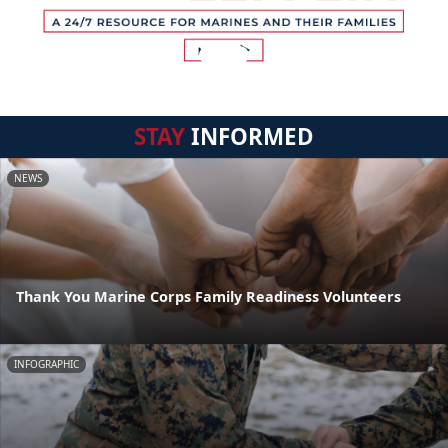
STAY
INFORMED
NEWS
Thank You Marine Corps Family Readiness Volunteers
INFOGRAPHIC