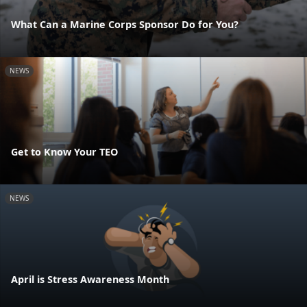
What Can a Marine Corps Sponsor Do for You?
NEWS
Get to Know Your TEO
NEWS
April is Stress Awareness Month