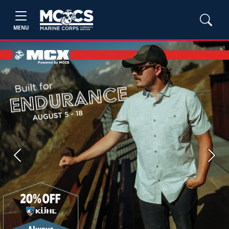
MENU
Previous
Next