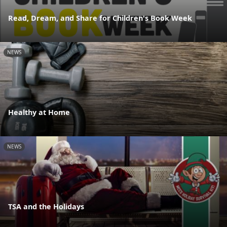
Read, Dream, and Share for Children's Book Week
NEWS
Healthy at Home
NEWS
TSA and the Holidays