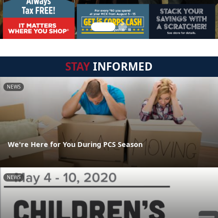
STAY
INFORMED
NEWS
We're Here for You During PCS Season
NEWS