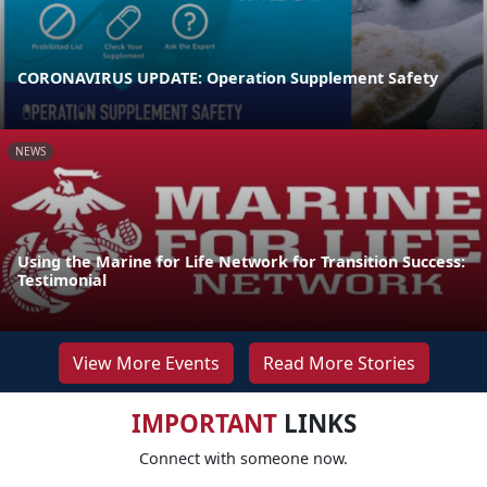
CORONAVIRUS UPDATE: Operation Supplement Safety
NEWS
Using the Marine for Life Network for Transition Success:
Testimonial
View More Events
Read More Stories
IMPORTANT
LINKS
Connect with someone now.