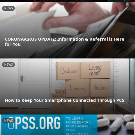
NEWS
CORONAVIRUS UPDATE: Information & Referral is Here
for You
NEWS
How to Keep Your Smartphone Connected Through PCS
NEWS