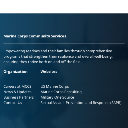
Marine Corps Community Services
Empowering Marines and their families through comprehensive
programs that strengthen their resilience and overall well-being,
ensuring they thrive both on and off the field.
Organization
Websites
Careers at MCCS
US Marine Corps
News & Updates
Marine Corps Recruiting
Business Partners
Military One Source
Contact Us
Sexual Assault Prevention and Response (SAPR)