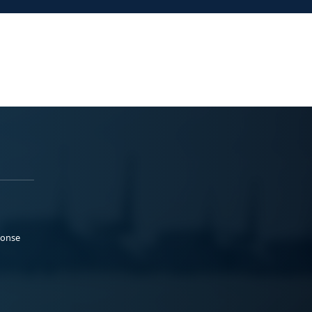
ponse