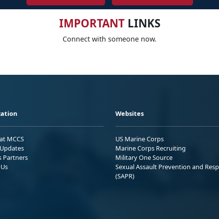
IMPORTANT
LINKS
Connect with someone now.
ation
Websites
 at MCCS
US Marine Corps
Updates
Marine Corps Recruiting
s Partners
Military One Source
 Us
Sexual Assault Prevention and Res
(SAPR)