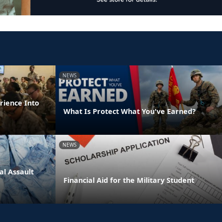
NEWS
rience Into
What Is Protect What You've Earned?
NEWS
l Assault
Financial Aid for the Military Student