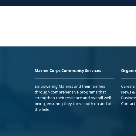
Marine Corps Community Services
Organiz
Empowering Marines and their families
Careers
through comprehensive programs that
News & 
strengthen their resilience and overall well-
Busines
being, ensuring they thrive both on and off
Contact
the field.