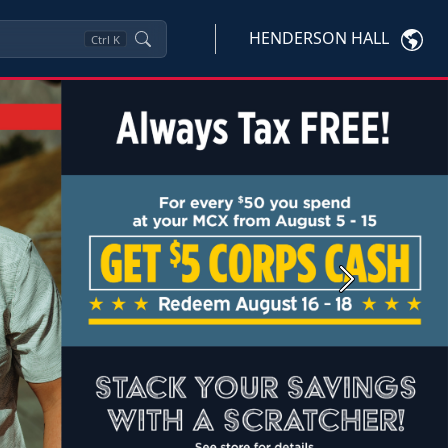
HENDERSON HALL
Ctrl
K
Next