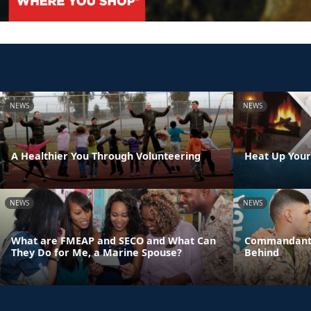
NEWS
NEWS
A Healthier You Through Volunteering
Heat Up Your
NEWS
NEWS
What are FMEAP and SECO and What Can
Commandant:
They Do for Me, a Marine Spouse?
Behind