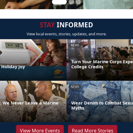
STAY
INFORMED
View local events, stories, updates, and more.
NEWS
Turn Your Marine Corps Expe
 Holiday Joy
College Credits
NEWS
 We Never Leave a Marine
Wear Denim to Combat Sexua
Myths
View More Events
Read More Stories