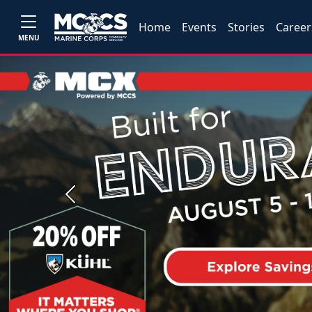
Home
Events
Stories
Career
MENU
Previous