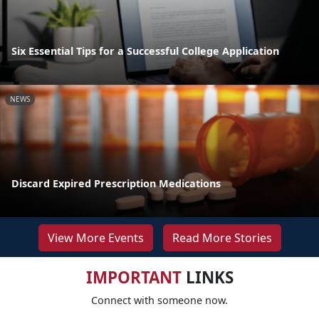
Six Essential Tips for a Successful College Application
NEWS
Discard Expired Prescription Medications
View More Events
Read More Stories
IMPORTANT
LINKS
Connect with someone now.