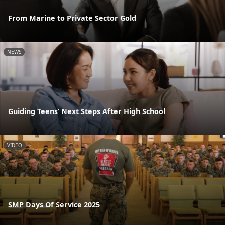
From Marine to Private Sector Gold
NEWS
Guiding Teens’ Next Steps After High School
VIDEO
SMP Days Of Service 2025