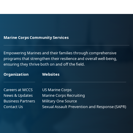
Marine Corps Community Services
Empowering Marines and their families through comprehensive
programs that strengthen their resilience and overall well-being,
ensuring they thrive both on and off the field.
Organization
Websites
Careers at MCCS
US Marine Corps
News & Updates
Marine Corps Recruiting
Business Partners
Military One Source
Contact Us
Sexual Assault Prevention and Response (SAPR)