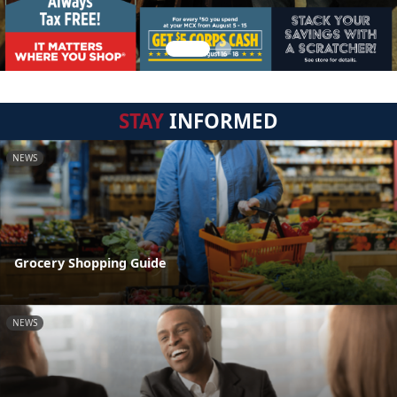
STAY
INFORMED
NEWS
Grocery Shopping Guide
NEWS