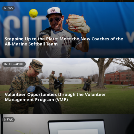
NEWS
Stepping Up to the Plate: Meet the New Coaches of the
All-Marine Softball Team
INFOGRAPHIC
Volunteer Opportunities through the Volunteer
Management Program (VMP)
NEWS