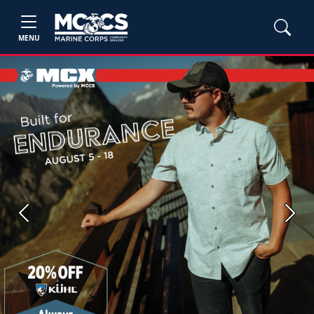
MENU
Previous
Next