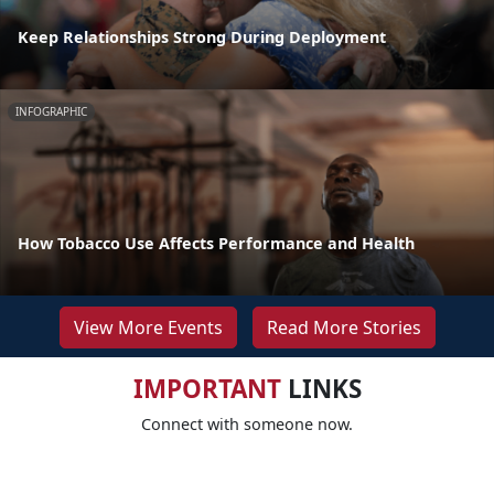
Keep Relationships Strong During Deployment
INFOGRAPHIC
How Tobacco Use Affects Performance and Health
View More Events
Read More Stories
IMPORTANT
LINKS
Connect with someone now.