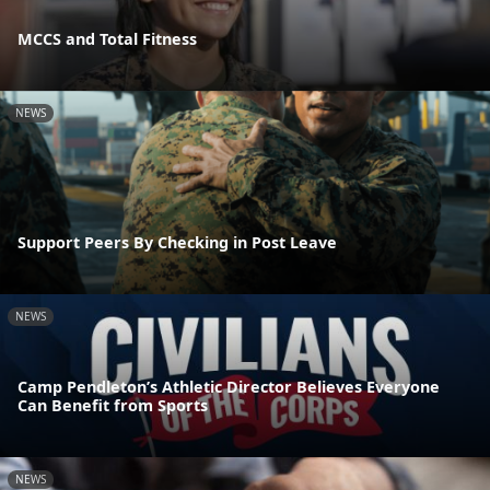
MCCS and Total Fitness
NEWS
Support Peers By Checking in Post Leave
NEWS
Camp Pendleton’s Athletic Director Believes Everyone
Can Benefit from Sports
NEWS