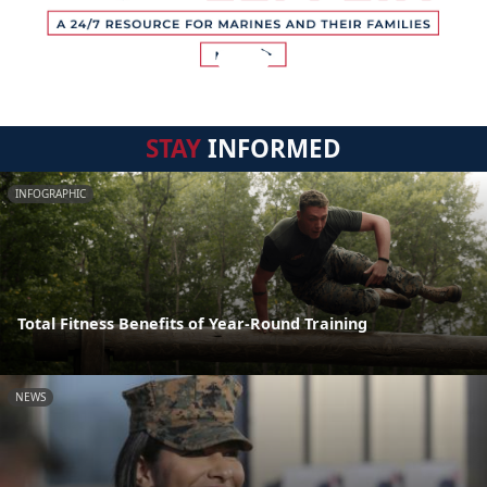
STAY
INFORMED
INFOGRAPHIC
Total Fitness Benefits of Year-Round Training
NEWS