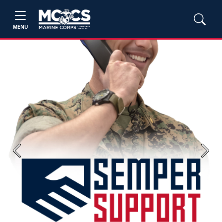
MENU
Previous
Next