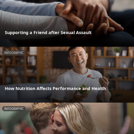
Supporting a Friend after Sexual Assault
INFOGRAPHIC
How Nutrition Affects Performance and Health
INFOGRAPHIC