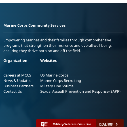
Marine Corps Community Services
Empowering Marines and their families through comprehensive
programs that strengthen their resilience and overall well-being,
ensuring they thrive both on and off the field.
Organization
Websites
Careers at MCCS
US Marine Corps
News & Updates
Marine Corps Recruiting
Business Partners
Military One Source
Contact Us
Sexual Assault Prevention and Response (SAPR)
DIAL 988
Military/Veterans Crisis Line