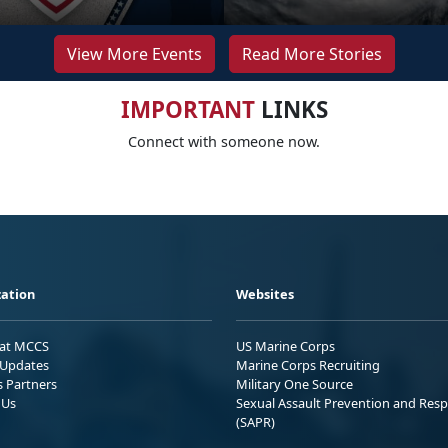
View More Events
Read More Stories
IMPORTANT
LINKS
Connect with someone now.
ation
Websites
 at MCCS
US Marine Corps
Updates
Marine Corps Recruiting
s Partners
Military One Source
 Us
Sexual Assault Prevention and Res
(SAPR)