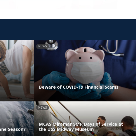
NEWS
Beware of COVID-19 Financial Scams
NEWS
MCAS Miramar SMP Days of Service at
ane Season?
the USS Midway Museum