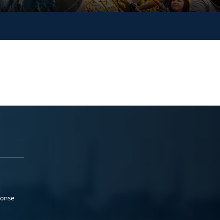
ponse