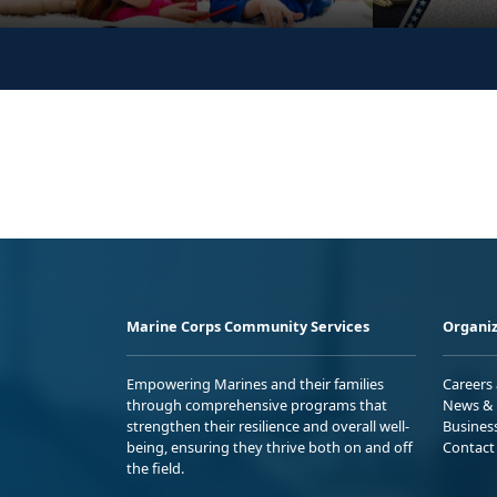
Marine Corps Community Services
Organiz
Empowering Marines and their families
Careers
through comprehensive programs that
News & 
strengthen their resilience and overall well-
Busines
being, ensuring they thrive both on and off
Contact
the field.