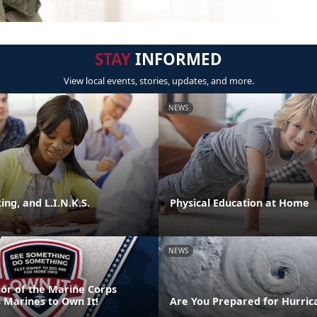
STAY
INFORMED
View local events, stories, updates, and more.
NEWS
ng, and L.I.N.K.S.
Physical Education at Home
NEWS
or of the Marine Corps
 Marines to Own It!
Are You Prepared for Hurric