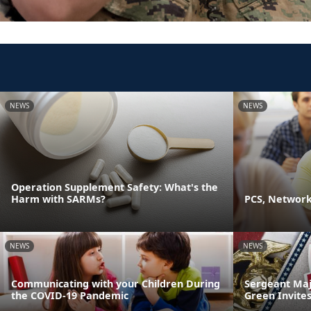
NEWS
NEWS
Operation Supplement Safety: What's the
Harm with SARMs?
PCS, Networki
NEWS
NEWS
Communicating with your Children During
Sergeant Maj
the COVID-19 Pandemic
Green Invites