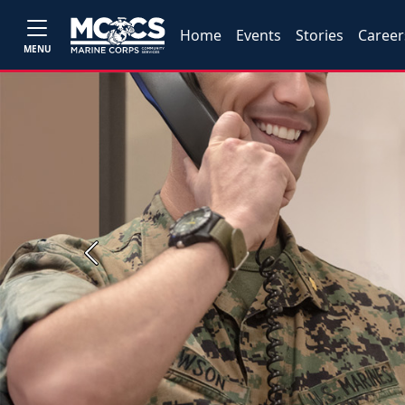
Home
Events
Stories
Career
MENU
Previous