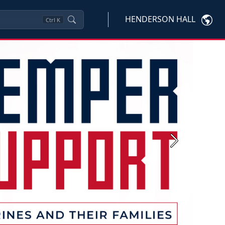
HENDERSON HALL
Ctrl
K
Next