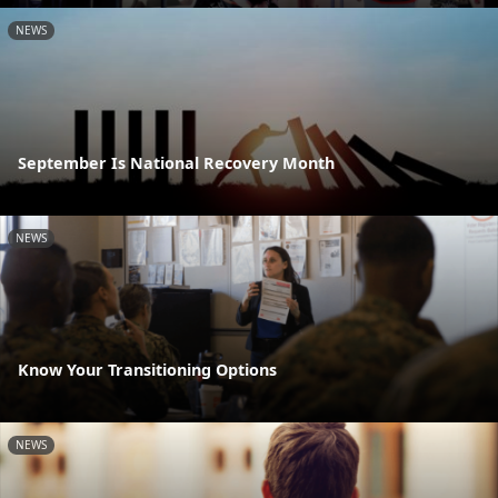
NEWS
September Is National Recovery Month
NEWS
Know Your Transitioning Options
NEWS