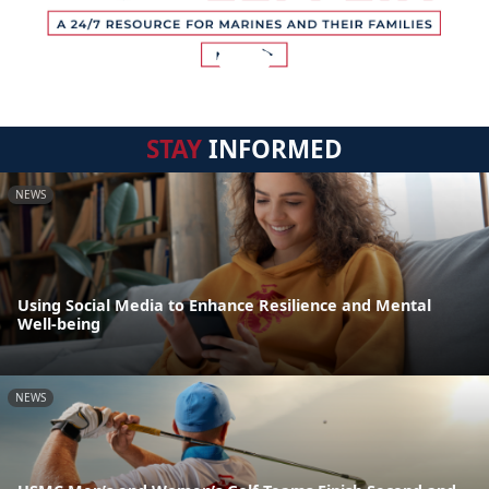
STAY
INFORMED
NEWS
Using Social Media to Enhance Resilience and Mental
Well-being
NEWS