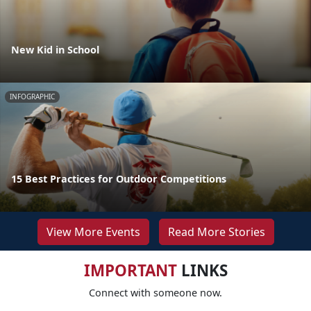
New Kid in School
INFOGRAPHIC
15 Best Practices for Outdoor Competitions
View More Events
Read More Stories
IMPORTANT
LINKS
Connect with someone now.