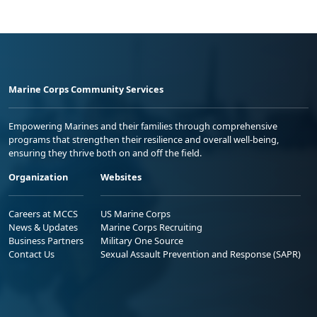
Marine Corps Community Services
Empowering Marines and their families through comprehensive
programs that strengthen their resilience and overall well-being,
ensuring they thrive both on and off the field.
Organization
Websites
Careers at MCCS
US Marine Corps
News & Updates
Marine Corps Recruiting
Business Partners
Military One Source
Contact Us
Sexual Assault Prevention and Response (SAPR)