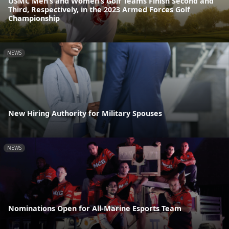
USMC Men’s and Women’s Golf Teams Finish Second and
Third, Respectively, in the 2023 Armed Forces Golf
Championship
NEWS
New Hiring Authority for Military Spouses
NEWS
Nominations Open for All-Marine Esports Team