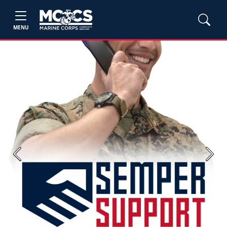
MENU
Previous
Next