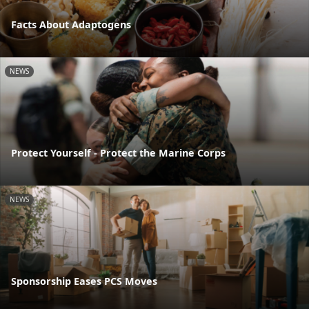
Facts About Adaptogens
NEWS
Protect Yourself - Protect the Marine Corps
NEWS
Sponsorship Eases PCS Moves