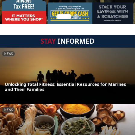
STAY
INFORMED
NEWS
Unlocking Total Fitness: Essential Resources for Marines
and Their Families
NEWS