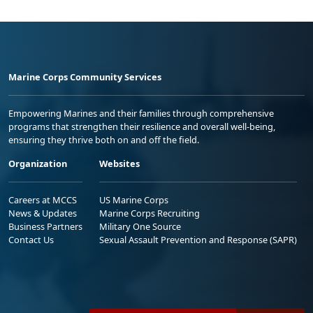
Marine Corps Community Services
Empowering Marines and their families through comprehensive
programs that strengthen their resilience and overall well-being,
ensuring they thrive both on and off the field.
Organization
Websites
Careers at MCCS
US Marine Corps
News & Updates
Marine Corps Recruiting
Business Partners
Military One Source
Contact Us
Sexual Assault Prevention and Response (SAPR)