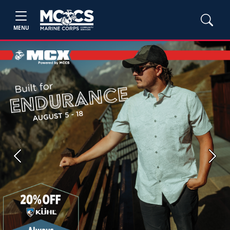
MENU
Previous
Next