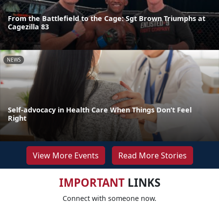
From the Battlefield to the Cage: Sgt Brown Triumphs at
Cagezilla 83
NEWS
Self-advocacy in Health Care When Things Don’t Feel
Right
View More Events
Read More Stories
IMPORTANT
LINKS
Connect with someone now.