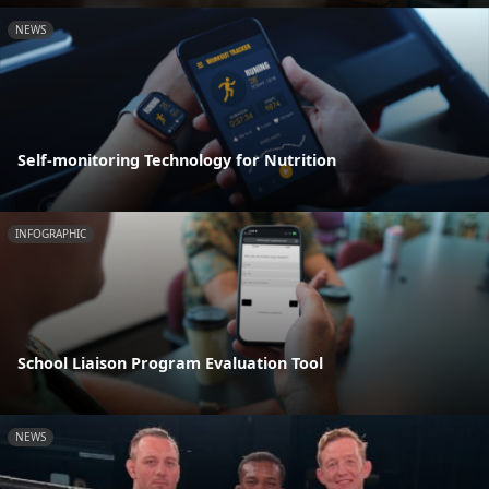
NEWS
Self-monitoring Technology for Nutrition
INFOGRAPHIC
School Liaison Program Evaluation Tool
NEWS