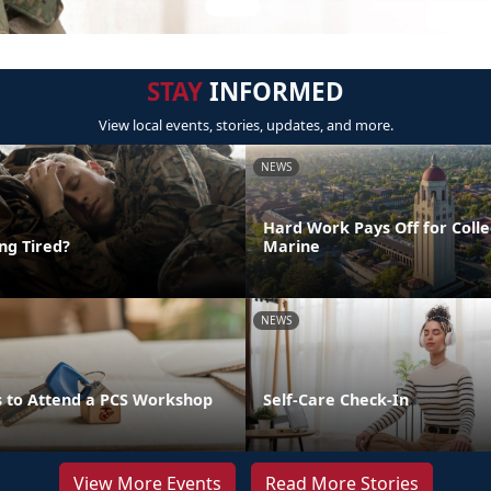
STAY
INFORMED
View local events, stories, updates, and more.
NEWS
Hard Work Pays Off for Coll
ing Tired?
Marine
NEWS
 to Attend a PCS Workshop
Self-Care Check-In
View More Events
Read More Stories