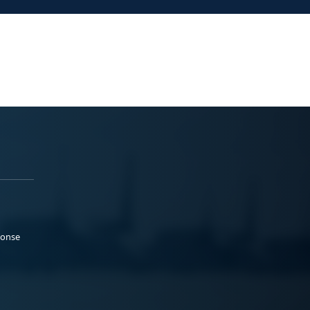
ponse