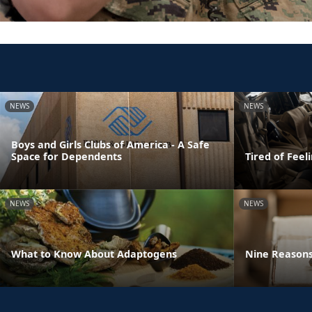
NEWS
NEWS
Boys and Girls Clubs of America - A Safe
Space for Dependents
Tired of Feel
NEWS
NEWS
What to Know About Adaptogens
Nine Reasons