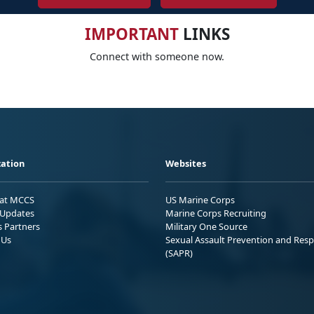
IMPORTANT
LINKS
Connect with someone now.
ation
Websites
 at MCCS
US Marine Corps
Updates
Marine Corps Recruiting
s Partners
Military One Source
 Us
Sexual Assault Prevention and Res
(SAPR)