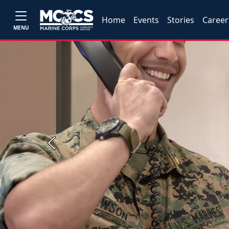
Home
Events
Stories
Career
MENU
Previous