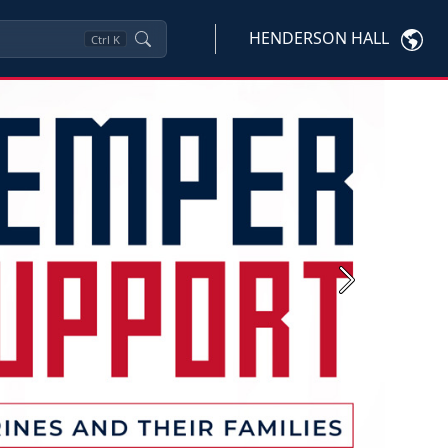
HENDERSON HALL
Ctrl
K
Next