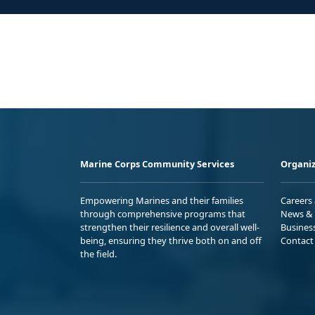
Marine Corps Community Services
Organiz
Empowering Marines and their families
Careers
through comprehensive programs that
News & 
strengthen their resilience and overall well-
Busines
being, ensuring they thrive both on and off
Contact
the field.