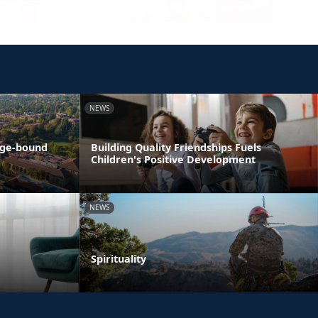
NEWS
ege-bound
Building Quality Friendships Fuels
Children's Positive Development
NEWS
Spirituality