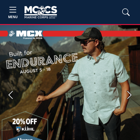
MENU
Previous
Next