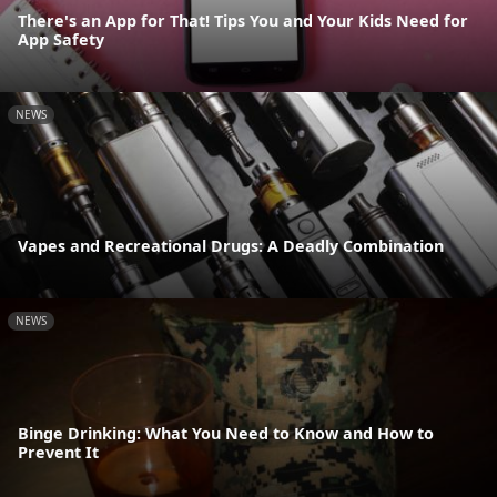
There's an App for That! Tips You and Your Kids Need for
App Safety
NEWS
Vapes and Recreational Drugs: A Deadly Combination
NEWS
Binge Drinking: What You Need to Know and How to
Prevent It