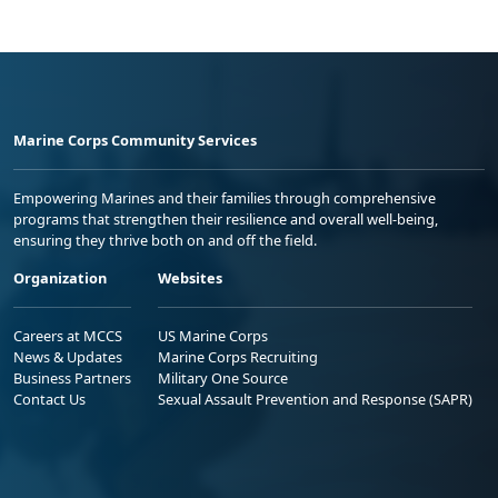
Marine Corps Community Services
Empowering Marines and their families through comprehensive
programs that strengthen their resilience and overall well-being,
ensuring they thrive both on and off the field.
Organization
Websites
Careers at MCCS
US Marine Corps
News & Updates
Marine Corps Recruiting
Business Partners
Military One Source
Contact Us
Sexual Assault Prevention and Response (SAPR)