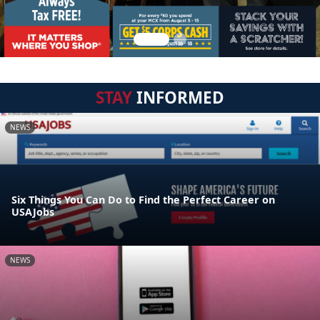
STAY
INFORMED
NEWS
Six Things You Can Do to Find the Perfect Career on
USAJobs
NEWS