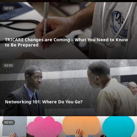
NEWS
TRICARE Changes are Coming – What You Need to Know
to Be Prepared
NEWS
Networking 101: Where Do You Go?
NEWS