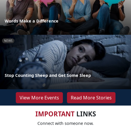
Words Make a Difference
NEWS
Stop Counting Sheep and Get Some Sleep
View More Events
Read More Stories
IMPORTANT
LINKS
Connect with someone now.