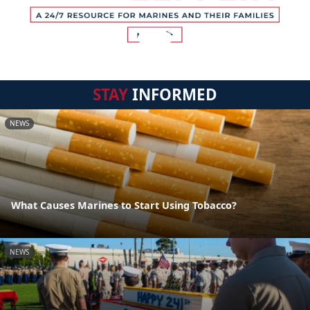
STAY
INFORMED
NEWS
What Causes Marines to Start Using Tobacco?
NEWS