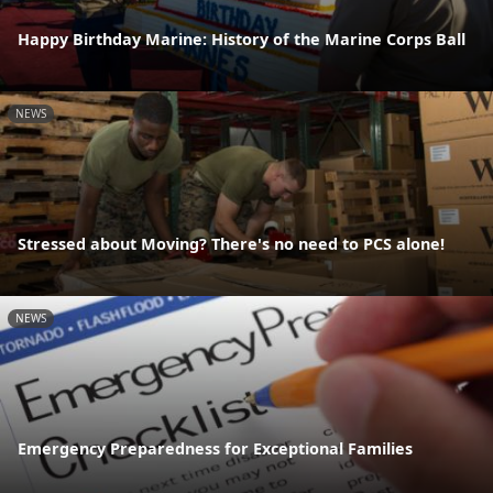
Happy Birthday Marine: History of the Marine Corps Ball
NEWS
Stressed about Moving? There's no need to PCS alone!
NEWS
Emergency Preparedness for Exceptional Families