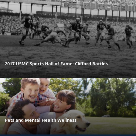
2017 USMC Sports Hall of Fame: Clifford Battles
NEWS
Pets and Mental Health Wellness