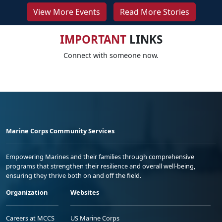
View More Events
Read More Stories
IMPORTANT
LINKS
Connect with someone now.
Marine Corps Community Services
Empowering Marines and their families through comprehensive
programs that strengthen their resilience and overall well-being,
ensuring they thrive both on and off the field.
Organization
Websites
Careers at MCCS
US Marine Corps