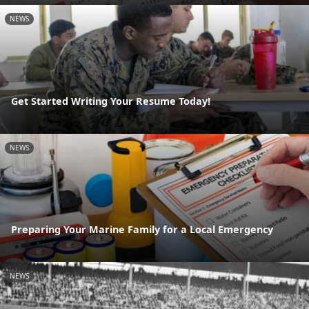
NEWS
Get Started Writing Your Resume Today!
NEWS
Preparing Your Marine Family for a Local Emergency
NEWS