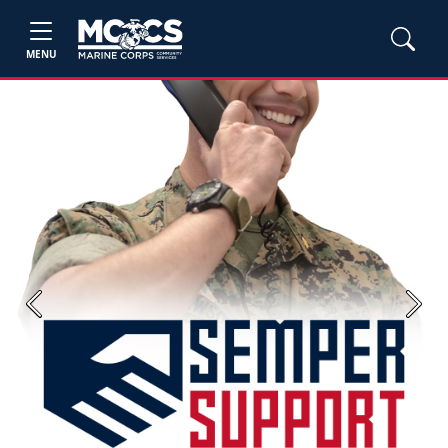
MENU
Previous
Next