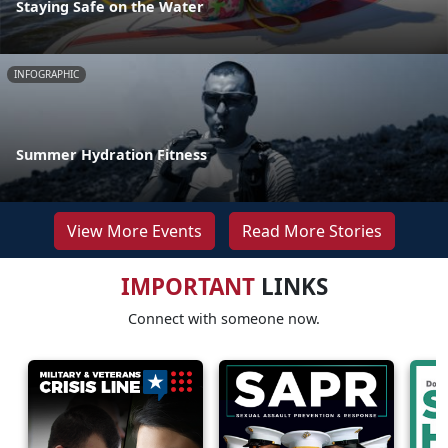
Staying Safe on the Water
INFOGRAPHIC
Summer Hydration Fitness
View More Events
Read More Stories
IMPORTANT
LINKS
Connect with someone now.