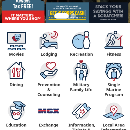
Movies
Lodging
Recreation
Fitness
Dining
Prevention
Military
Single
&
Family Life
Marine
Counseling
Program
Education
Exchange
Information,
Local Area
Tickets &
Information