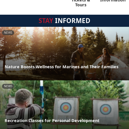
Tours
STAY
INFORMED
NEWS
Nature Boosts Wellness for Marines and Their Families
NEWS
Recreation Classes for Personal Development