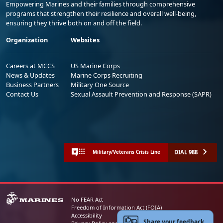
Empowering Marines and their families through comprehensive
programs that strengthen their resilience and overall well-being,
ensuring they thrive both on and off the field.
Organization
Websites
Careers at MCCS
US Marine Corps
News & Updates
Marine Corps Recruiting
Business Partners
Military One Source
Contact Us
Sexual Assault Prevention and Response (SAPR)
DIAL 988
Military/Veterans Crisis Line
No FEAR Act
Freedom of Information Act (FOIA)
Accessibility
Share your feedback