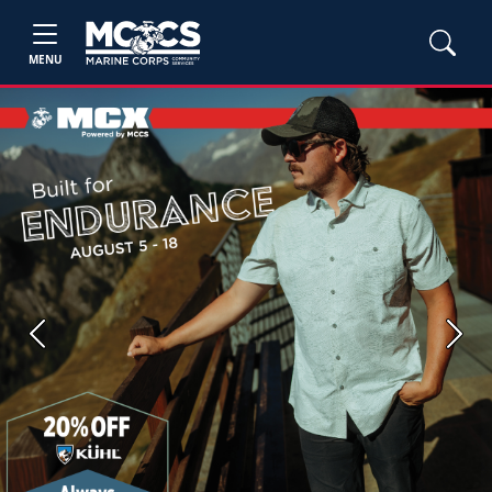
MENU
Previous
Next