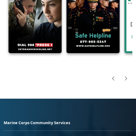
Marine Corps Community Services