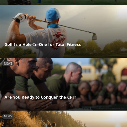
Golf Is a Hole-In-One for Total Fitness
NEWS
Are You Ready to Conquer the CFT?
NEWS