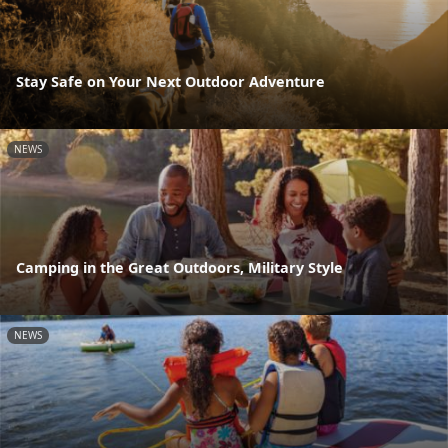
Stay Safe on Your Next Outdoor Adventure
NEWS
Camping in the Great Outdoors, Military Style
NEWS