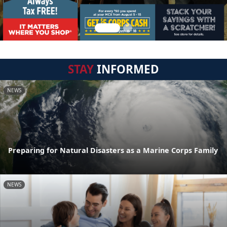
STAY
INFORMED
NEWS
Preparing for Natural Disasters as a Marine Corps Family
NEWS