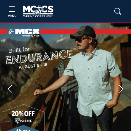
MENU
Previous
Next