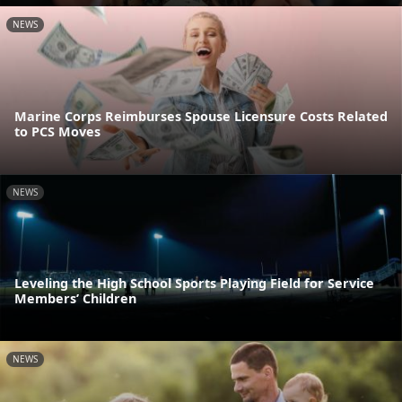
NEWS
Marine Corps Reimburses Spouse Licensure Costs Related
to PCS Moves
NEWS
Leveling the High School Sports Playing Field for Service
Members’ Children
NEWS