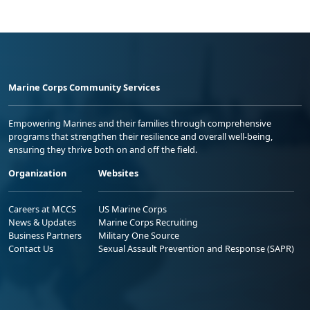
Marine Corps Community Services
Empowering Marines and their families through comprehensive
programs that strengthen their resilience and overall well-being,
ensuring they thrive both on and off the field.
Organization
Websites
Careers at MCCS
US Marine Corps
News & Updates
Marine Corps Recruiting
Business Partners
Military One Source
Contact Us
Sexual Assault Prevention and Response (SAPR)