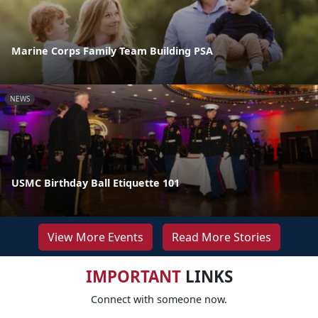
Marine Corps Family Team Building PSA
NEWS
USMC Birthday Ball Etiquette 101
View More Events
Read More Stories
IMPORTANT
LINKS
Connect with someone now.