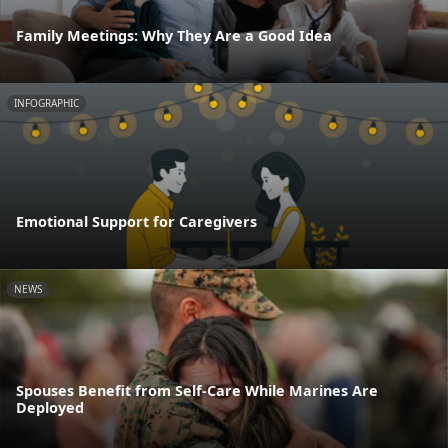
Family Meetings: Why They Are a Good Idea
INFOGRAPHIC
Emotional Support for Caregivers
NEWS
Spouses Benefit from Self-Care While Marines Are
Deployed