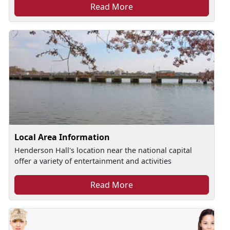
Read More
Local Area Information
Henderson Hall's location near the national capital
offer a variety of entertainment and activities
Read More