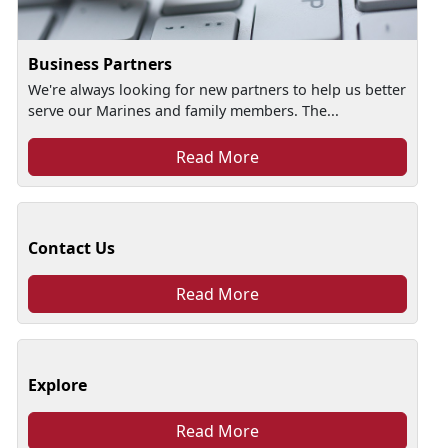
Business Partners
We're always looking for new partners to help us better
serve our Marines and family members. The...
Read More
Contact Us
Read More
Explore
Read More