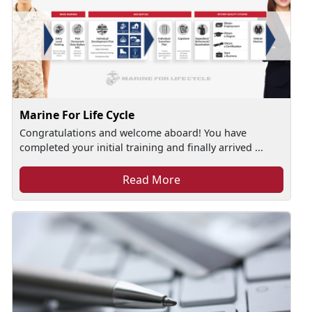
Marine For Life Cycle
Congratulations and welcome aboard! You have
completed your initial training and finally arrived ...
Read More