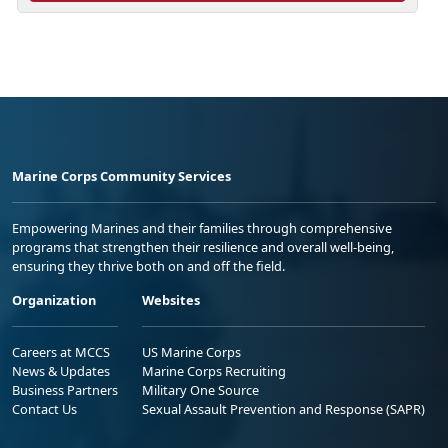
Marine Corps Community Services
Empowering Marines and their families through comprehensive
programs that strengthen their resilience and overall well-being,
ensuring they thrive both on and off the field.
Organization
Websites
Careers at MCCS
US Marine Corps
News & Updates
Marine Corps Recruiting
Business Partners
Military One Source
Contact Us
Sexual Assault Prevention and Response (SAPR)