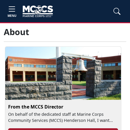
MENU
About
From the MCCS Director
On behalf of the dedicated staff at Marine Corps
Community Services (MCCS) Henderson Hall, I want...