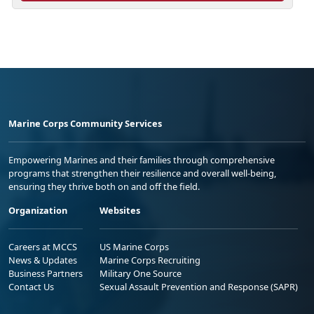
Marine Corps Community Services
Empowering Marines and their families through comprehensive
programs that strengthen their resilience and overall well-being,
ensuring they thrive both on and off the field.
Organization
Websites
Careers at MCCS
US Marine Corps
News & Updates
Marine Corps Recruiting
Business Partners
Military One Source
Contact Us
Sexual Assault Prevention and Response (SAPR)