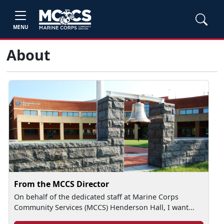
MENU
About
From the MCCS Director
On behalf of the dedicated staff at Marine Corps
Community Services (MCCS) Henderson Hall, I want...