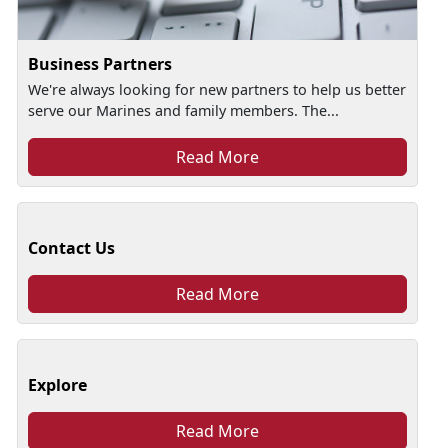
Business Partners
We're always looking for new partners to help us better
serve our Marines and family members. The...
Read More
Contact Us
Read More
Explore
Read More