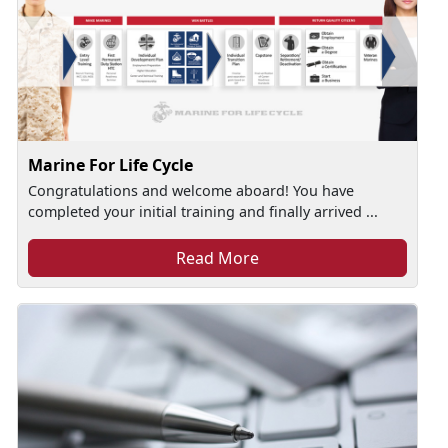
Marine For Life Cycle
Congratulations and welcome aboard! You have
completed your initial training and finally arrived ...
Read More