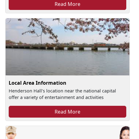
Read More
Local Area Information
Henderson Hall's location near the national capital
offer a variety of entertainment and activities
Read More