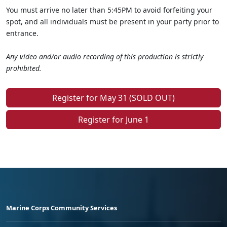
You must arrive no later than 5:45PM to avoid forfeiting your
spot, and all individuals must be present in your party prior to
entrance.
Any video and/or audio recording of this production is strictly
prohibited.
Register for May 31 (SOLD OUT)
Register for June 1
Marine Corps Community Services