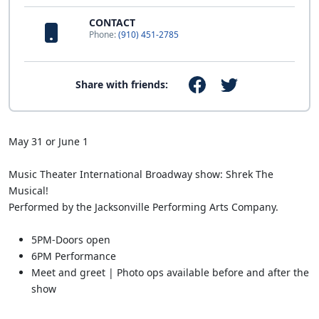
CONTACT
Phone:
(910) 451-2785
Share with friends:
May 31 or June 1
Music Theater International Broadway show: Shrek The
Musical!
Performed by the Jacksonville Performing Arts Company.
5PM-Doors open
6PM Performance
Meet and greet | Photo ops available before and after the
show