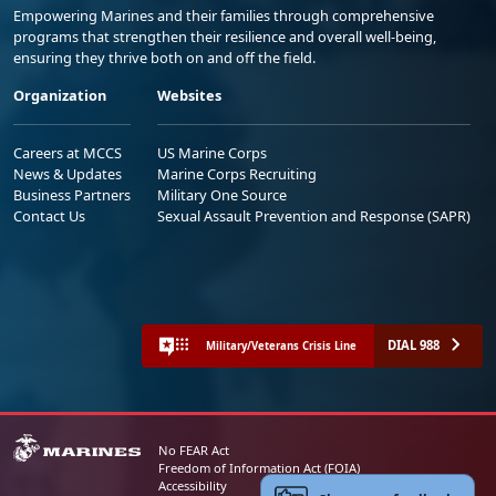
Empowering Marines and their families through comprehensive
programs that strengthen their resilience and overall well-being,
ensuring they thrive both on and off the field.
Organization
Websites
Careers at MCCS
US Marine Corps
News & Updates
Marine Corps Recruiting
Business Partners
Military One Source
Contact Us
Sexual Assault Prevention and Response (SAPR)
DIAL 988
Military/Veterans Crisis Line
No FEAR Act
Freedom of Information Act (FOIA)
Accessibility