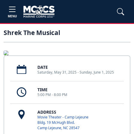
MENU
Shrek The Musical
DATE
Saturday, May 31, 2025 - Sunday, June 1, 2025
TIME
5:00 PM - 8:00 PM
ADDRESS
Movie Theater - Camp Lejeune
Bldg. 19 McHugh Blvd.
Camp Lejeune, NC 28547