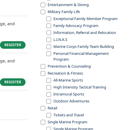
Entertainment & Dining
Military Family Life
Exceptional Family Member Program
dge, and
Family Advocacy Program
Information, Referral and Relocation
L.I.N.K.S
REGISTER
Marine Corps Family Team Building
Personal Financial Management
Program
dge, and
Prevention & Counseling
Recreation & Fitness
All-Marine Sports
REGISTER
High Intensity Tactical Training
Intramural Sports
Outdoor Adventures
Retail
Tickets and Travel
Single Marine Program
Single Marine Program