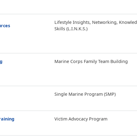
Lifestyle Insights, Networking, Knowle
urces
Skills (L.I.N.K.S.)
ng
Marine Corps Family Team Building
Single Marine Program (SMP)
raining
Victim Advocacy Program