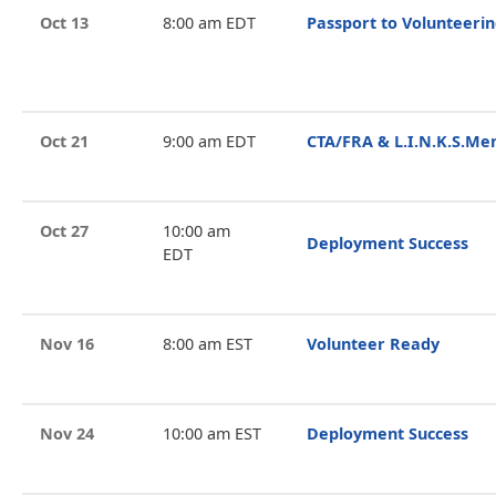
Oct 13
8:00 am EDT
Passport to Volunteeri
Oct 21
9:00 am EDT
CTA/FRA & L.I.N.K.S.Me
Oct 27
10:00 am
Deployment Success
EDT
Nov 16
8:00 am EST
Volunteer Ready
Nov 24
10:00 am EST
Deployment Success