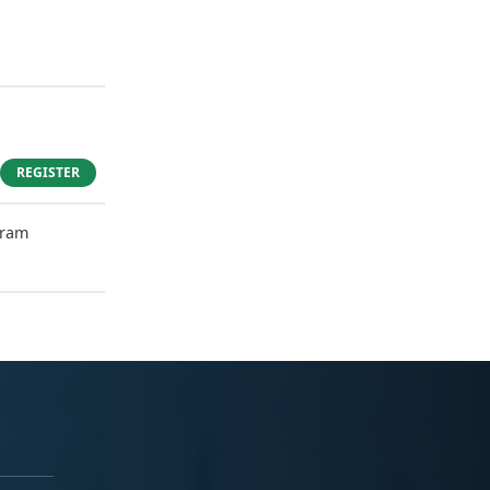
REGISTER
gram