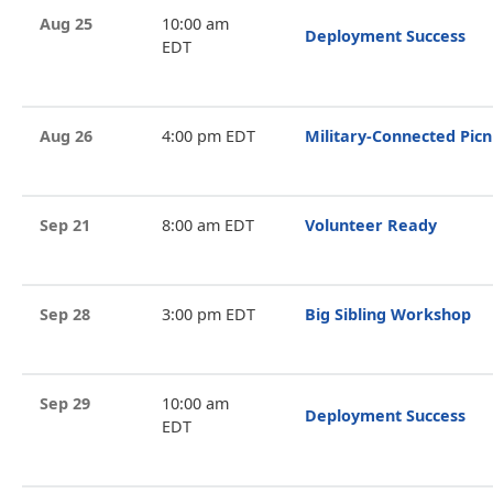
Aug 25
10:00 am
Deployment Success
EDT
Aug 26
4:00 pm EDT
Military-Connected Picn
Sep 21
8:00 am EDT
Volunteer Ready
Sep 28
3:00 pm EDT
Big Sibling Workshop
Sep 29
10:00 am
Deployment Success
EDT