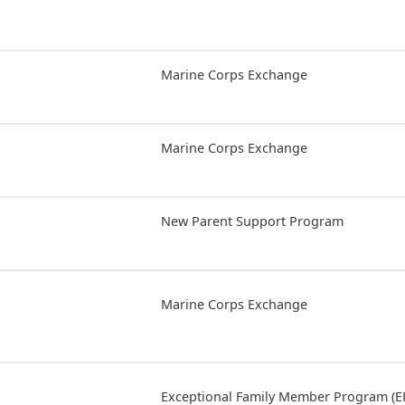
Marine Corps Exchange
Marine Corps Exchange
New Parent Support Program
Marine Corps Exchange
Exceptional Family Member Program (E