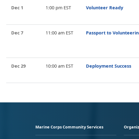
Dec 1
1:00 pm EST
Volunteer Ready
Dec 7
11:00 am EST
Passport to Volunteeri
Dec 29
10:00 am EST
Deployment Success
Marine Corps Community Services
Organiz