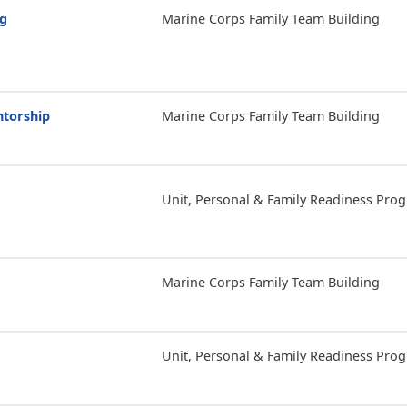
ng
Marine Corps Family Team Building
ntorship
Marine Corps Family Team Building
Unit, Personal & Family Readiness Pro
Marine Corps Family Team Building
Unit, Personal & Family Readiness Pro