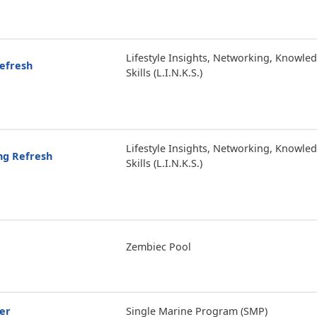
Lifestyle Insights, Networking, Knowle
Refresh
Skills (L.I.N.K.S.)
Lifestyle Insights, Networking, Knowle
ing Refresh
Skills (L.I.N.K.S.)
Zembiec Pool
er
Single Marine Program (SMP)