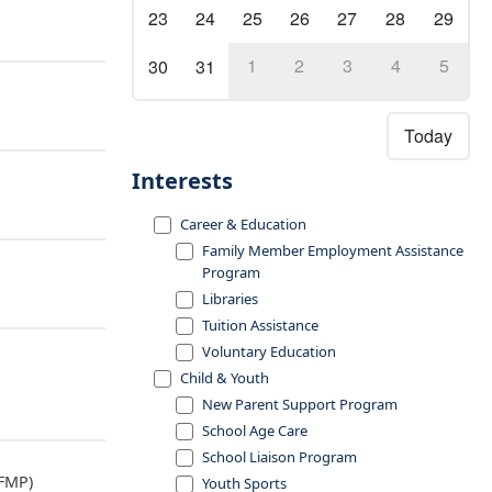
23
24
25
26
27
28
29
1
2
3
4
5
30
31
Today
Interests
Career & Education
Family Member Employment Assistance
Program
Libraries
Tuition Assistance
Voluntary Education
Child & Youth
New Parent Support Program
School Age Care
School Liaison Program
FMP)
Youth Sports