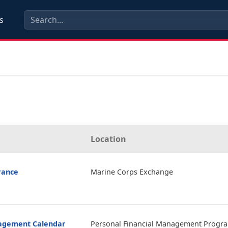
s
Location
rance
Marine Corps Exchange
nagement Calendar
Personal Financial Management Progr