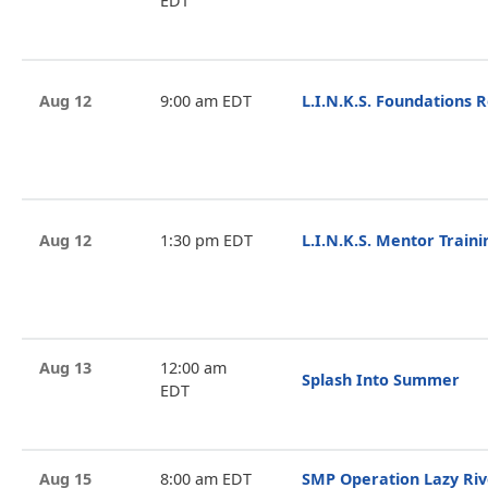
EDT
Aug 12
9:00 am EDT
L.I.N.K.S. Foundations 
Aug 12
1:30 pm EDT
L.I.N.K.S. Mentor Train
Aug 13
12:00 am
Splash Into Summer
EDT
Aug 15
8:00 am EDT
SMP Operation Lazy Riv