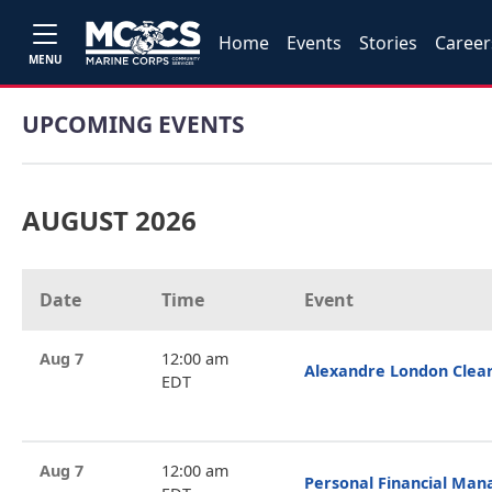
Home
Events
Stories
Career
MENU
UPCOMING EVENTS
AUGUST 2026
Date
Time
Event
Aug 7
12:00 am
Alexandre London Clea
EDT
Aug 7
12:00 am
Personal Financial Ma