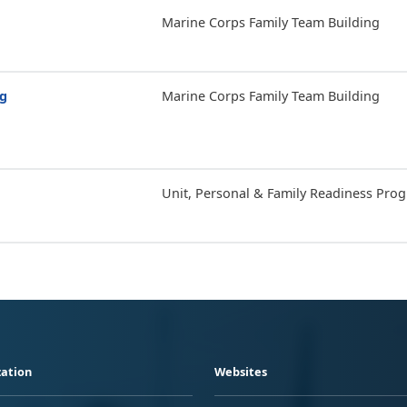
Marine Corps Family Team Building
ng
Marine Corps Family Team Building
Unit, Personal & Family Readiness Pro
ation
Websites