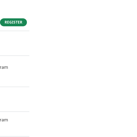
REGISTER
gram
gram