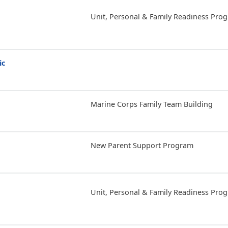
Unit, Personal & Family Readiness Pro
ic
Marine Corps Family Team Building
New Parent Support Program
Unit, Personal & Family Readiness Pro