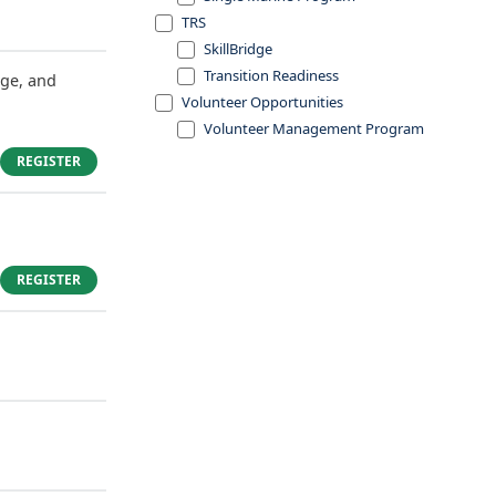
TRS
SkillBridge
Transition Readiness
dge, and
Volunteer Opportunities
Volunteer Management Program
REGISTER
REGISTER