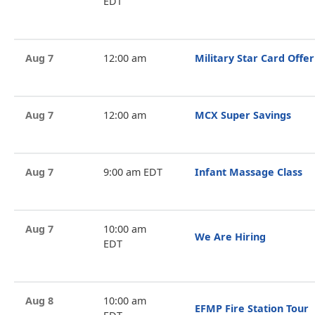
EDT
Aug 7
12:00 am
Military Star Card Offer
Aug 7
12:00 am
MCX Super Savings
Aug 7
9:00 am EDT
Infant Massage Class
Aug 7
10:00 am
We Are Hiring
EDT
Aug 8
10:00 am
EFMP Fire Station Tour