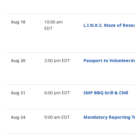
Aug 18
10:00 am
L.I.N.K.S. Maze of Reso
EDT
Aug 20
2:00 pm EDT
Passport to Volunteeri
Aug 21
6:00 pm EDT
SMP BBQ Grill & Chill
Aug 24
9:00 am EDT
Mandatory Reporting T