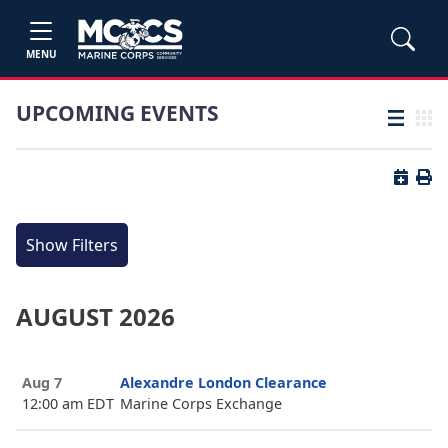
MENU
UPCOMING EVENTS
List view
Grid
Button 
Butt
Show Filters
AUGUST 2026
Aug 7
Alexandre London Clearance
12:00 am EDT
Marine Corps Exchange