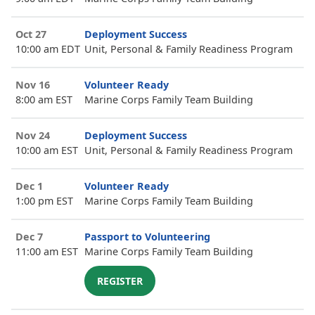
Oct 27
Deployment Success
10:00 am EDT
Unit, Personal & Family Readiness Program
Nov 16
Volunteer Ready
8:00 am EST
Marine Corps Family Team Building
Nov 24
Deployment Success
10:00 am EST
Unit, Personal & Family Readiness Program
Dec 1
Volunteer Ready
1:00 pm EST
Marine Corps Family Team Building
Dec 7
Passport to Volunteering
11:00 am EST
Marine Corps Family Team Building
REGISTER