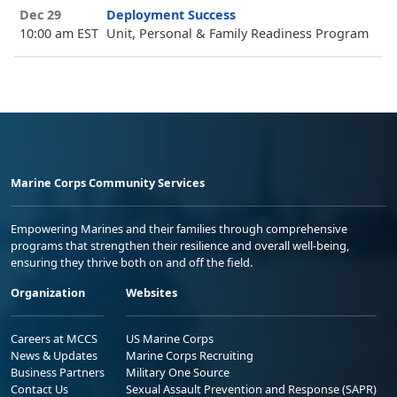
Dec 29
Deployment Success
10:00 am EST
Unit, Personal & Family Readiness Program
Marine Corps Community Services
Empowering Marines and their families through comprehensive
programs that strengthen their resilience and overall well-being,
ensuring they thrive both on and off the field.
Organization
Websites
Careers at MCCS
US Marine Corps
News & Updates
Marine Corps Recruiting
Business Partners
Military One Source
Contact Us
Sexual Assault Prevention and Response (SAPR)