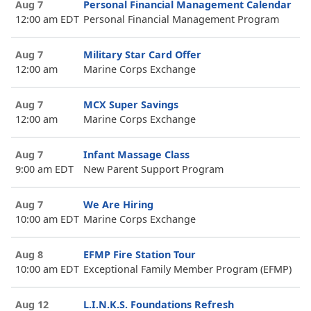
Aug 7
Personal Financial Management Calendar
12:00 am EDT
Personal Financial Management Program
Aug 7
Military Star Card Offer
12:00 am
Marine Corps Exchange
Aug 7
MCX Super Savings
12:00 am
Marine Corps Exchange
Aug 7
Infant Massage Class
9:00 am EDT
New Parent Support Program
Aug 7
We Are Hiring
10:00 am EDT
Marine Corps Exchange
Aug 8
EFMP Fire Station Tour
10:00 am EDT
Exceptional Family Member Program (EFMP)
Aug 12
L.I.N.K.S. Foundations Refresh