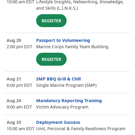
10:00 am EDT
Lifestyle Insights, Networking, Knowledge,
and Skills (L.I.N.K.S.)
REGISTER
Aug 20
Passport to Volunteering
2:00 pm EDT
Marine Corps Family Team Building
REGISTER
Aug 21
SMP BBQ Grill & Chill
6:00 pm EDT
Single Marine Program (SMP)
Aug 24
Mandatory Reporting Training
9:00 am EDT
Victim Advocacy Program
Aug 25
Deployment Success
10:00 am EDT
Unit, Personal & Family Readiness Program