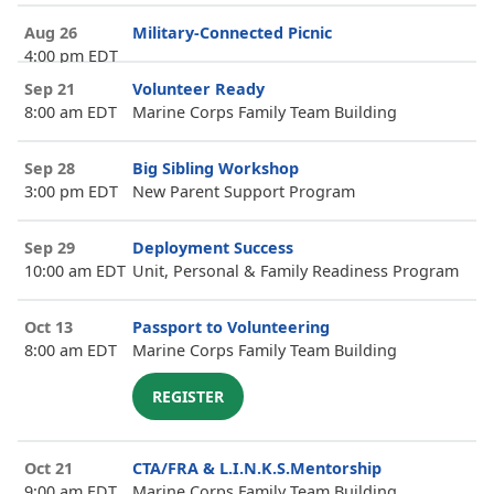
Aug 26
Military-Connected Picnic
4:00 pm EDT
Sep 21
Volunteer Ready
8:00 am EDT
Marine Corps Family Team Building
Sep 28
Big Sibling Workshop
3:00 pm EDT
New Parent Support Program
Sep 29
Deployment Success
10:00 am EDT
Unit, Personal & Family Readiness Program
Oct 13
Passport to Volunteering
8:00 am EDT
Marine Corps Family Team Building
REGISTER
Oct 21
CTA/FRA & L.I.N.K.S.Mentorship
9:00 am EDT
Marine Corps Family Team Building