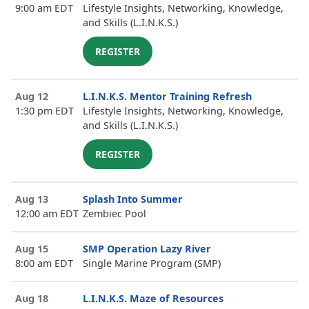
9:00 am EDT
Lifestyle Insights, Networking, Knowledge,
and Skills (L.I.N.K.S.)
REGISTER
Aug 12
L.I.N.K.S. Mentor Training Refresh
1:30 pm EDT
Lifestyle Insights, Networking, Knowledge,
and Skills (L.I.N.K.S.)
REGISTER
Aug 13
Splash Into Summer
12:00 am EDT
Zembiec Pool
Aug 15
SMP Operation Lazy River
8:00 am EDT
Single Marine Program (SMP)
Aug 18
L.I.N.K.S. Maze of Resources