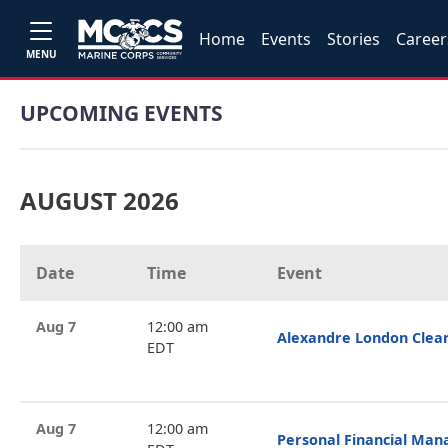
Home
Events
Stories
Career
MENU
UPCOMING EVENTS
AUGUST 2026
Date
Time
Event
Aug 7
12:00 am
Alexandre London Clea
EDT
Aug 7
12:00 am
Personal Financial Ma