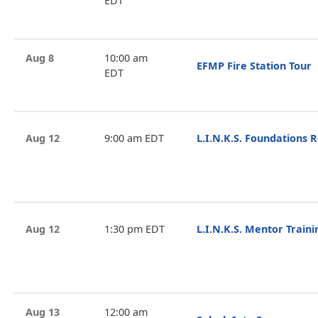
EDT
Aug 8
10:00 am
EFMP Fire Station Tour
EDT
Aug 12
9:00 am EDT
L.I.N.K.S. Foundations 
Aug 12
1:30 pm EDT
L.I.N.K.S. Mentor Train
Aug 13
12:00 am