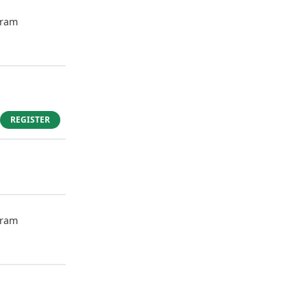
gram
REGISTER
gram