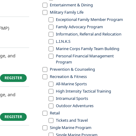
Entertainment & Dining
Military Family Life
Exceptional Family Member Program
Family Advocacy Program
FMP)
Information, Referral and Relocation
L.I.N.K.S
Marine Corps Family Team Building
dge, and
Personal Financial Management
Program
Prevention & Counseling
Recreation & Fitness
REGISTER
All-Marine Sports
High Intensity Tactical Training
dge, and
Intramural Sports
Outdoor Adventures
Retail
REGISTER
Tickets and Travel
Single Marine Program
Single Marine Program