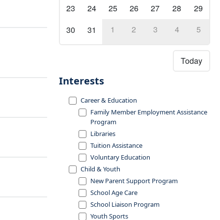
23
24
25
26
27
28
29
1
2
3
4
5
30
31
Today
Interests
Career & Education
Family Member Employment Assistance
Program
Libraries
Tuition Assistance
Voluntary Education
Child & Youth
New Parent Support Program
School Age Care
School Liaison Program
Youth Sports