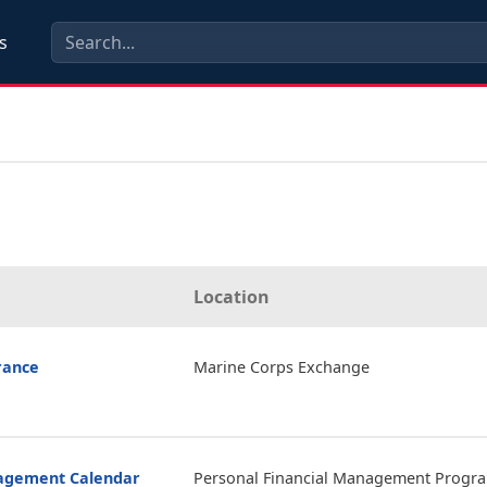
s
Location
rance
Marine Corps Exchange
nagement Calendar
Personal Financial Management Progr