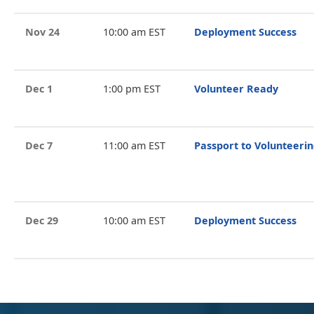
Nov 24
10:00 am EST
Deployment Success
Dec 1
1:00 pm EST
Volunteer Ready
Dec 7
11:00 am EST
Passport to Volunteeri
Dec 29
10:00 am EST
Deployment Success