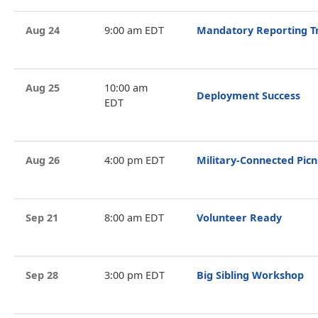
Aug 24
9:00 am EDT
Mandatory Reporting T
Aug 25
10:00 am
Deployment Success
EDT
Aug 26
4:00 pm EDT
Military-Connected Picn
Sep 21
8:00 am EDT
Volunteer Ready
Sep 28
3:00 pm EDT
Big Sibling Workshop