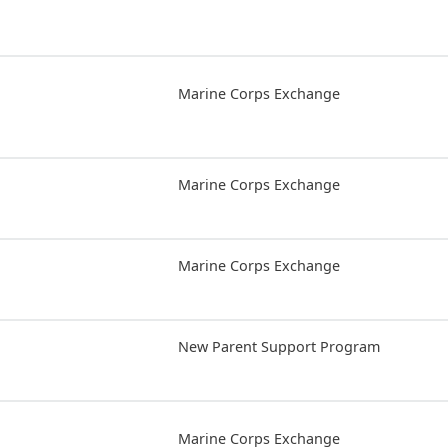
Marine Corps Exchange
Marine Corps Exchange
Marine Corps Exchange
New Parent Support Program
Marine Corps Exchange