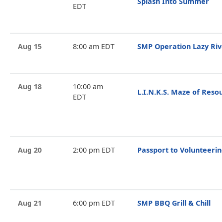
Splash Into Summer
EDT
Aug 15
8:00 am EDT
SMP Operation Lazy Riv
Aug 18
10:00 am
L.I.N.K.S. Maze of Reso
EDT
Aug 20
2:00 pm EDT
Passport to Volunteeri
Aug 21
6:00 pm EDT
SMP BBQ Grill & Chill