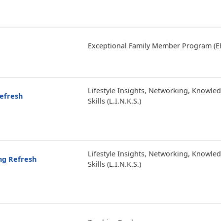
Exceptional Family Member Program (E
Lifestyle Insights, Networking, Knowle
Refresh
Skills (L.I.N.K.S.)
Lifestyle Insights, Networking, Knowle
ing Refresh
Skills (L.I.N.K.S.)