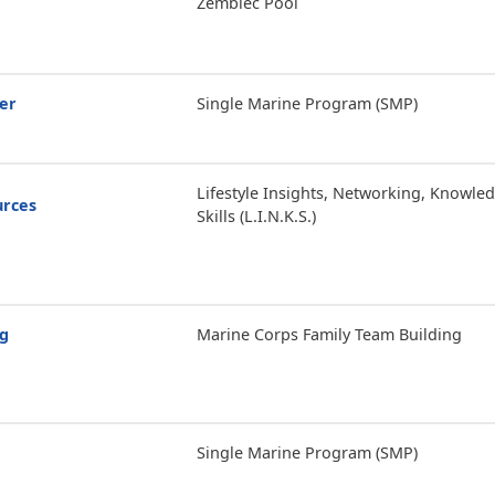
Zembiec Pool
er
Single Marine Program (SMP)
Lifestyle Insights, Networking, Knowle
urces
Skills (L.I.N.K.S.)
ng
Marine Corps Family Team Building
Single Marine Program (SMP)