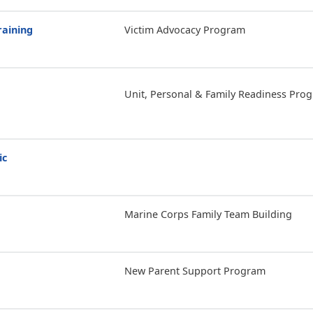
raining
Victim Advocacy Program
Unit, Personal & Family Readiness Pro
ic
Marine Corps Family Team Building
New Parent Support Program