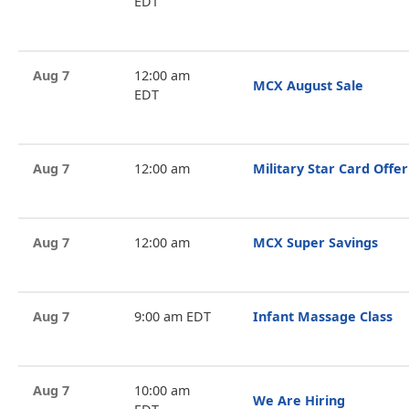
EDT
Aug 7
12:00 am
MCX August Sale
EDT
Aug 7
12:00 am
Military Star Card Offer
Aug 7
12:00 am
MCX Super Savings
Aug 7
9:00 am EDT
Infant Massage Class
Aug 7
10:00 am
We Are Hiring