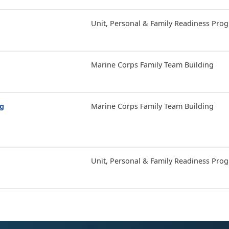
Unit, Personal & Family Readiness Pro
Marine Corps Family Team Building
ng
Marine Corps Family Team Building
Unit, Personal & Family Readiness Pro