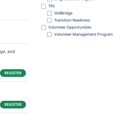
TRS
SkillBridge
Transition Readiness
Volunteer Opportunities
Volunteer Management Program
dge, and
REGISTER
REGISTER