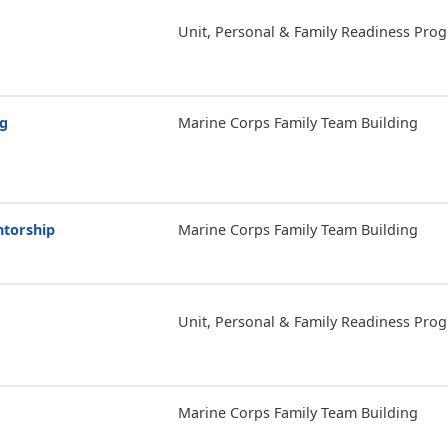
Unit, Personal & Family Readiness Pro
ng
Marine Corps Family Team Building
ntorship
Marine Corps Family Team Building
Unit, Personal & Family Readiness Pro
Marine Corps Family Team Building