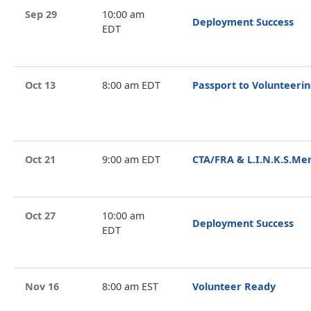
Sep 29
10:00 am
Deployment Success
EDT
Oct 13
8:00 am EDT
Passport to Volunteeri
Oct 21
9:00 am EDT
CTA/FRA & L.I.N.K.S.Me
Oct 27
10:00 am
Deployment Success
EDT
Nov 16
8:00 am EST
Volunteer Ready