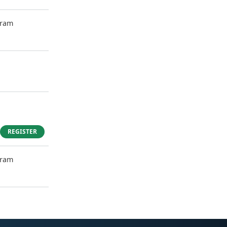
gram
REGISTER
gram