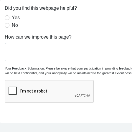
Did you find this webpage helpful?
Yes
No
How can we improve this page?
Your Feedback Submission: Please be aware that your participation in providing feedback i
will be held confidential, and your anonymity will be maintained to the greatest extent possi