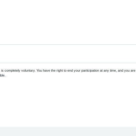
s completely voluntary. You have the right to end your participation at any time, and you ar
ble.