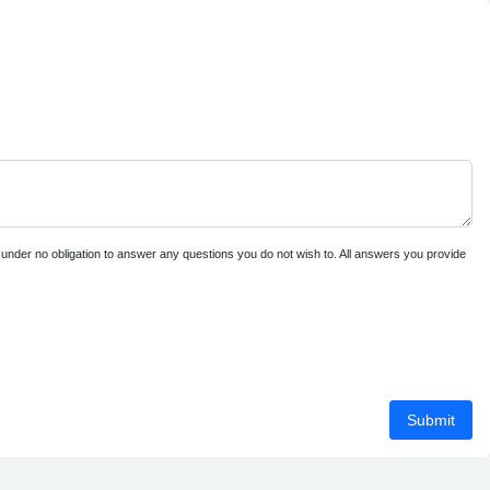
e under no obligation to answer any questions you do not wish to. All answers you provide