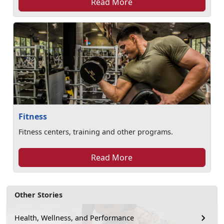
Read More
Fitness
Fitness centers, training and other programs.
Read More
Other Stories
Health, Wellness, and Performance