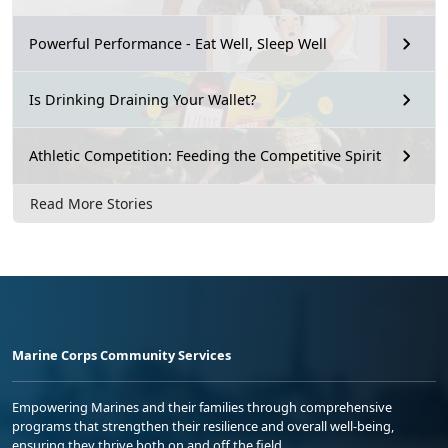
Powerful Performance - Eat Well, Sleep Well
Is Drinking Draining Your Wallet?
Athletic Competition: Feeding the Competitive Spirit
Read More Stories
Marine Corps Community Services
Empowering Marines and their families through comprehensive
programs that strengthen their resilience and overall well-being,
ensuring they thrive both on and off the field.