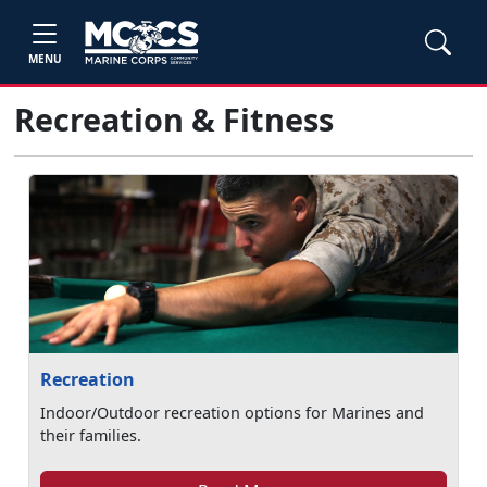
MENU
Recreation & Fitness
Recreation
Indoor/Outdoor recreation options for Marines and
their families.