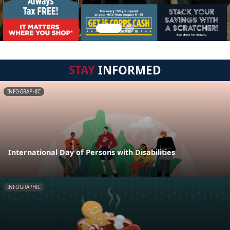
STAY
INFORMED
INFOGRAPHIC
International Day of Persons with Disabilities
INFOGRAPHIC