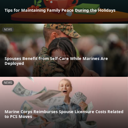
Tips for Maintaining Family Peace During the Holidays
NEWS
Spouses Benefit from Self-Care While Marines Are
Deployed
NEWS
Marine Corps Reimburses Spouse Licensure Costs Related
to PCS Moves