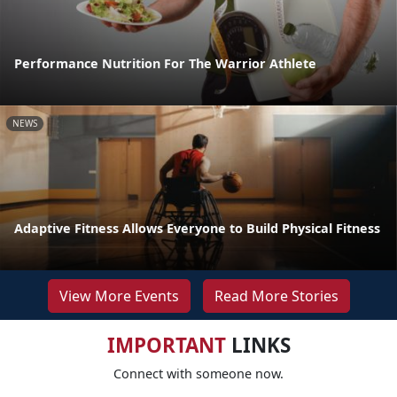
Performance Nutrition For The Warrior Athlete
NEWS
Adaptive Fitness Allows Everyone to Build Physical Fitness
View More Events
Read More Stories
IMPORTANT
LINKS
Connect with someone now.