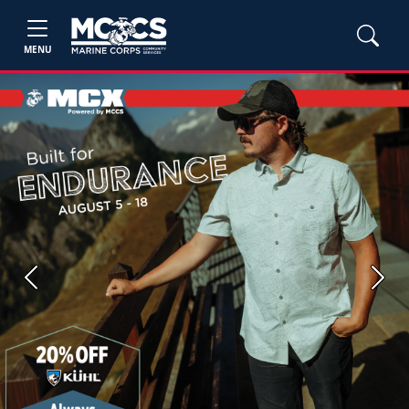
MENU
Previous
Next