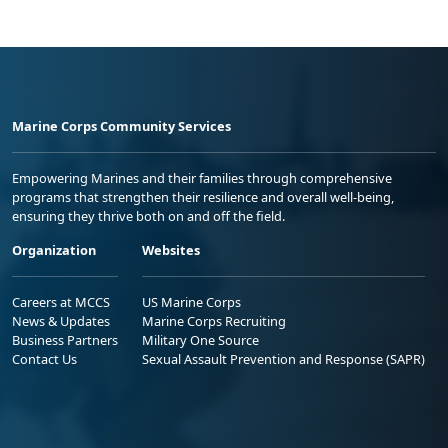
Marine Corps Community Services
Empowering Marines and their families through comprehensive
programs that strengthen their resilience and overall well-being,
ensuring they thrive both on and off the field.
Organization
Websites
Careers at MCCS
US Marine Corps
News & Updates
Marine Corps Recruiting
Business Partners
Military One Source
Contact Us
Sexual Assault Prevention and Response (SAPR)