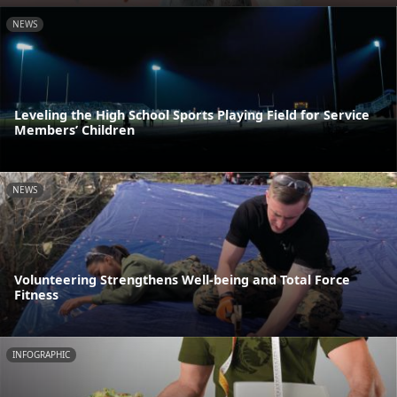
NEWS
Leveling the High School Sports Playing Field for Service
Members’ Children
NEWS
Volunteering Strengthens Well-being and Total Force
Fitness
INFOGRAPHIC