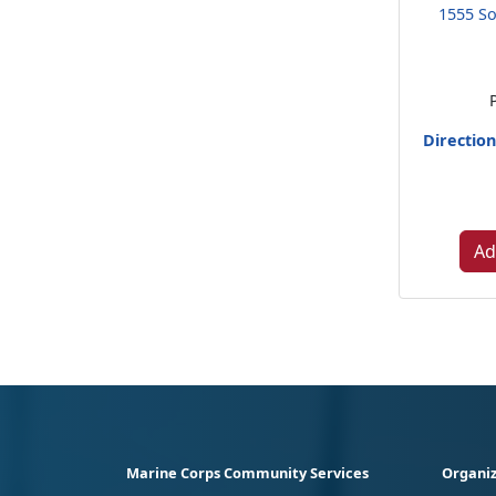
1555 So
Directio
Ad
Marine Corps Community Services
Organiz