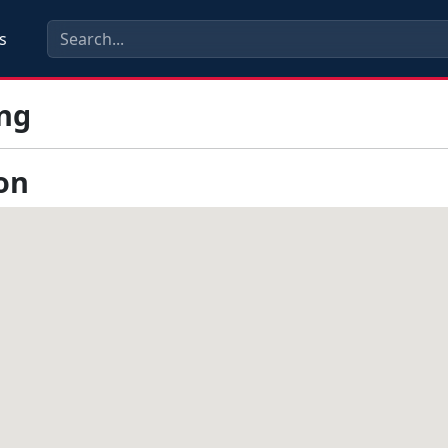
s
ng
on