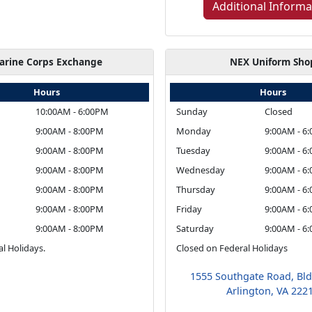
Additional Informa
arine Corps Exchange
NEX Uniform Sho
Hours
Hours
10:00AM - 6:00PM
Sunday
Closed
9:00AM - 8:00PM
Monday
9:00AM - 6
9:00AM - 8:00PM
Tuesday
9:00AM - 6
9:00AM - 8:00PM
Wednesday
9:00AM - 6
9:00AM - 8:00PM
Thursday
9:00AM - 6
9:00AM - 8:00PM
Friday
9:00AM - 6
9:00AM - 8:00PM
Saturday
9:00AM - 6
l Holidays.
Closed on Federal Holidays
1555 Southgate Road, Bl
Arlington, VA 222