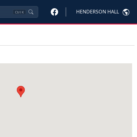
HENDERSON HALL
Ctrl
K