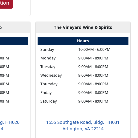
tion
p
The Vineyard Wine & Spirits
Hours
Sunday
10:00AM - 6:00PM
:00PM
Monday
9:00AM - 8:00PM
:00PM
Tuesday
9:00AM - 8:00PM
:00PM
Wednesday
9:00AM - 8:00PM
:00PM
Thursday
9:00AM - 8:00PM
:00PM
Friday
9:00AM - 8:00PM
:00PM
Saturday
9:00AM - 8:00PM
dg. HH026
1555 Southgate Road, Bldg. HH031
14
Arlington, VA 22214