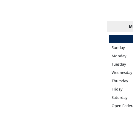
M
Sunday
Monday
Tuesday
Wednesday
Thursday
Friday
Saturday
Open Federa