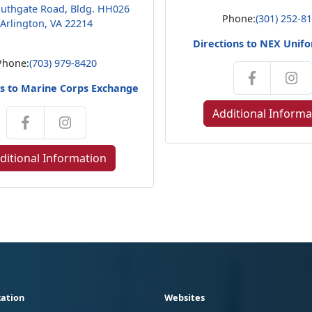
uthgate Road, Bldg. HH026
Phone:
(301) 252-8
Arlington, VA 22214
Directions to NEX Unif
Phone:
(703) 979-8420
ns to Marine Corps Exchange
Additional Informa
ditional Information
ation
Websites