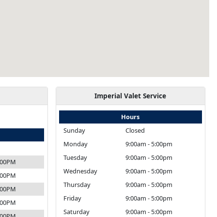
Imperial Valet Service
Hours
Sunday
Closed
Monday
9:00am - 5:00pm
Tuesday
9:00am - 5:00pm
4:00PM
Wednesday
9:00am - 5:00pm
4:00PM
Thursday
9:00am - 5:00pm
4:00PM
Friday
9:00am - 5:00pm
4:00PM
Saturday
9:00am - 5:00pm
4:00PM