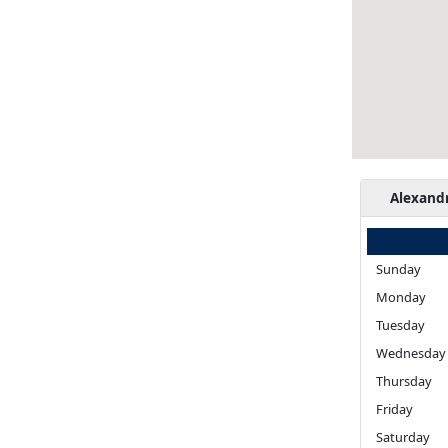
Alexand
Sunday
Monday
Tuesday
Wednesday
Thursday
Friday
Saturday