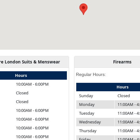
re London Suits & Menswear
Firearms
Regular Hours:
Hours
10:00AM - 6:00PM
Hours
Closed
Sunday
Closed
Closed
Monday
11:00AM - 
10:00AM - 6:00PM
Tuesday
11:00AM - 
10:00AM - 6:00PM
Wednesday
11:00AM - 
10:00AM - 6:00PM
Thursday
11:00AM - 
10:00AM - 6:00PM
Friday
11:00AM - 