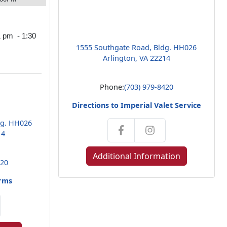
1 pm - 1:30
1555 Southgate Road, Bldg. HH026
Arlington, VA 22214
Phone:
(703) 979-8420
Directions to Imperial Valet Service
dg. HH026
14
Additional Information
420
arms