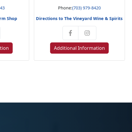
143
Phone:
(703) 979-8420
orm Shop
Directions to The Vineyard Wine & Spirits
tion
Additional Information