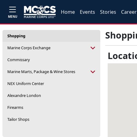
Home
Events
Stories
Career
MENU
Shoppi
Shopping
Marine Corps Exchange
Locati
Commissary
Marine Marts, Package & Wine Stores
NEX Uniform Center
Alexandre London
Firearms
Tailor Shops