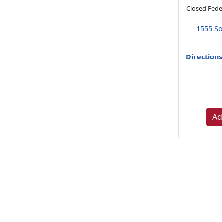
Closed Feder
1555 So
Direction
Ad