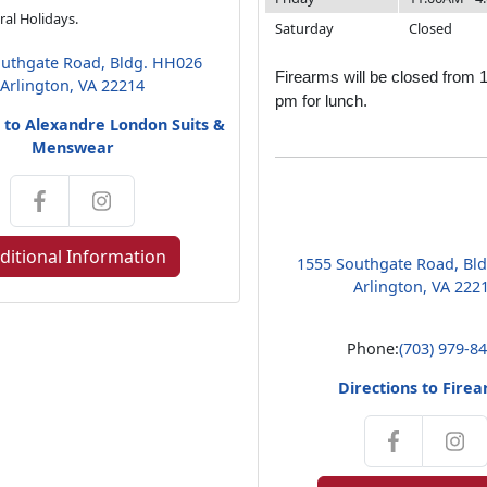
al Holidays.
Saturday
Closed
uthgate Road, Bldg. HH026
Firearms will be closed from 
Arlington, VA 22214
pm for lunch.
s to Alexandre London Suits &
Menswear
ditional Information
1555 Southgate Road, Bl
Arlington, VA 222
Phone:
(703) 979-8
Directions to Fire