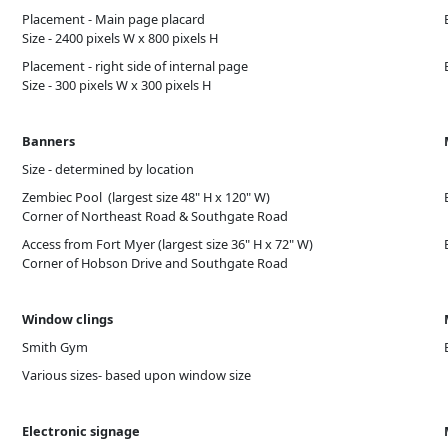
Placement - Main page placard
Size - 2400 pixels W x 800 pixels H
Placement - right side of internal page
Size - 300 pixels W x 300 pixels H
Banners
Size - determined by location
Zembiec Pool (largest size 48" H x 120" W)
Corner of Northeast Road & Southgate Road
Access from Fort Myer (largest size 36" H x 72" W)
Corner of Hobson Drive and Southgate Road
Window clings
Smith Gym
Various sizes- based upon window size
Electronic signage