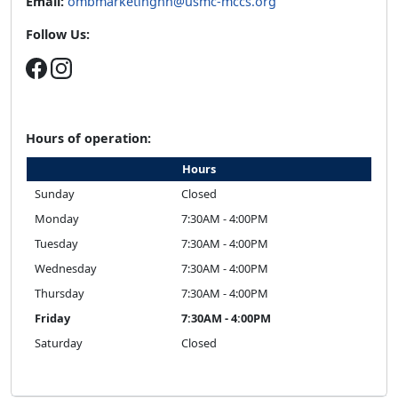
Email:
ombmarketinghh@usmc-mccs.org
Follow Us:
Hours of operation:
Hours
Sunday
Closed
Monday
7:30AM - 4:00PM
Tuesday
7:30AM - 4:00PM
Wednesday
7:30AM - 4:00PM
Thursday
7:30AM - 4:00PM
Friday
7:30AM - 4:00PM
Saturday
Closed