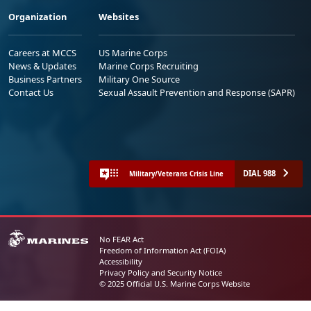
Organization
Websites
Careers at MCCS
US Marine Corps
News & Updates
Marine Corps Recruiting
Business Partners
Military One Source
Contact Us
Sexual Assault Prevention and Response (SAPR)
DIAL 988
Military/Veterans Crisis Line
No FEAR Act
Freedom of Information Act (FOIA)
Accessibility
Privacy Policy and Security Notice
© 2025 Official U.S. Marine Corps Website