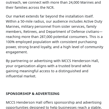
outreach, we connect with more than 24,000 Marines and
their families across the NCR.
Our market extends far beyond the installation itself.
Within a 50‑mile radius, our audience includes Active Duty
Marines, military personnel from sister services, family
members, Retirees, and Department of Defense civilians—
reaching more than 287,000 potential consumers. This is a
100% employed population with consistent purchasing
power, strong brand loyalty, and a high level of community
engagement.
By partnering or advertising with MCCS Henderson Hall,
your organization aligns with a trusted brand while
gaining meaningful access to a distinguished and
influential market.
SPONSORSHIP & ADVERTISING
MCCS Henderson Hall offers sponsorship and advertising
opportunities designed to help businesses reach a stable,