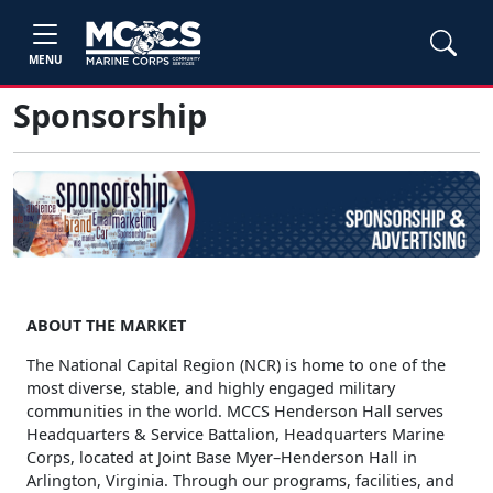
MENU
Sponsorship
ABOUT THE MARKET
The National Capital Region (NCR) is home to one of the
most diverse, stable, and highly engaged military
communities in the world. MCCS Henderson Hall serves
Headquarters & Service Battalion, Headquarters Marine
Corps, located at Joint Base Myer–Henderson Hall in
Arlington, Virginia. Through our programs, facilities, and