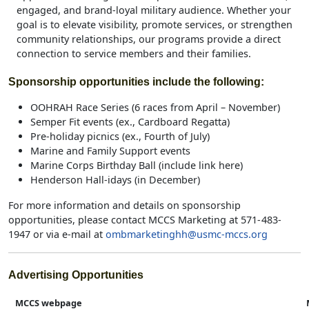
engaged, and brand‑loyal military audience. Whether your
goal is to elevate visibility, promote services, or strengthen
community relationships, our programs provide a direct
connection to service members and their families.
Sponsorship opportunities include the following:
OOHRAH Race Series (6 races from April – November)
Semper Fit events (ex., Cardboard Regatta)
Pre-holiday picnics (ex., Fourth of July)
Marine and Family Support events
Marine Corps Birthday Ball (include link here)
Henderson Hall-idays (in December)
For more information and details on sponsorship
opportunities, please contact MCCS Marketing at 571- 483-
1947 or via e-mail at
ombmarketinghh@usmc-mccs.org
Advertising Opportunities
MCCS webpage