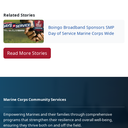
Related Stories
Boingo Broadband Sponsors SMP
Day of Service Marine Corps Wide
Read More Stories
Marine Corps Community Services
Empowering Marines and their families through comprehensive
programs that strengthen their resilience and overall well-being,
ensuring they thrive both on and off the field.