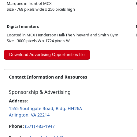
Marquee in front of MCX
Size - 768 pixels wide x 256 pixels high
Digital monitors
Located in MCX Henderson Hall/The Vineyard and Smith Gym
Size - 3000 pixels W x 1724 pixels W
Download Advertising Opportunities file
Contact Information and Resources
Sponsorship & Advertising
Address:
1555 Southgate Road, Bldg. HH26A
Arlington, VA 22214
Phone:
(571) 483-1947