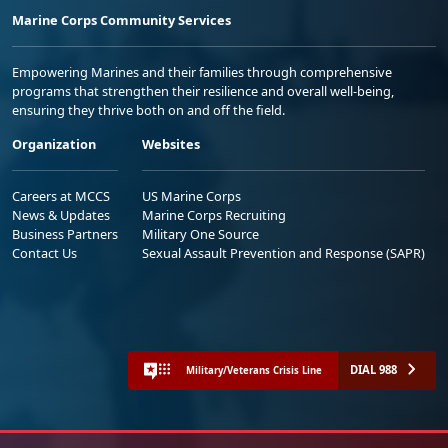
Marine Corps Community Services
Empowering Marines and their families through comprehensive
programs that strengthen their resilience and overall well-being,
ensuring they thrive both on and off the field.
Organization
Websites
Careers at MCCS
US Marine Corps
News & Updates
Marine Corps Recruiting
Business Partners
Military One Source
Contact Us
Sexual Assault Prevention and Response (SAPR)
DIAL 988
Military/Veterans Crisis Line