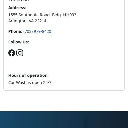
Address:
1555 Southgate Road, Bldg. HH033
Arlington, VA 22214
Phone:
(703) 979-8420
Follow Us:
Hours of operation:
Car Wash is open 24/7