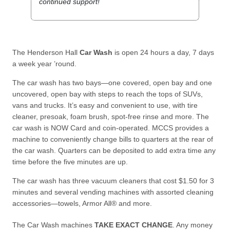
continued support!
The Henderson Hall
Car Wash
is open 24 hours a day, 7 days
a week year ’round.
The car wash has two bays—one covered, open bay and one
uncovered, open bay with steps to reach the tops of SUVs,
vans and trucks. It’s easy and convenient to use, with tire
cleaner, presoak, foam brush, spot-free rinse and more. The
car wash is NOW Card and coin-operated. MCCS provides a
machine to conveniently change bills to quarters at the rear of
the car wash. Quarters can be deposited to add extra time any
time before the five minutes are up.
The car wash has three vacuum cleaners that cost $1.50 for 3
minutes and several vending machines with assorted cleaning
accessories—towels, Armor All® and more.
The Car Wash machines
TAKE EXACT CHANGE
. Any money