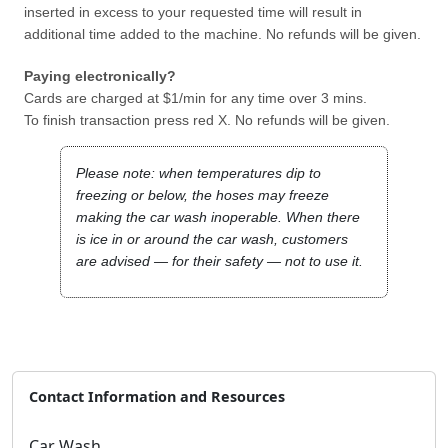
inserted in excess to your requested time will result in
additional time added to the machine. No refunds will be given.
Paying electronically?
Cards are charged at $1/min for any time over 3 mins.
To finish transaction press red X. No refunds will be given.
Please note: when temperatures dip to
freezing or below, the hoses may freeze
making the car wash inoperable. When there
is ice in or around the car wash, customers
are advised — for their safety — not to use it.
Contact Information and Resources
Car Wash