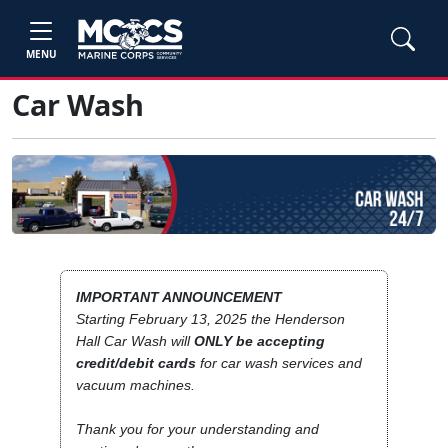
MENU
Car Wash
IMPORTANT ANNOUNCEMENT
Starting February 13, 2025 the Henderson
Hall Car Wash will
ONLY be accepting
credit/debit cards
for car wash services and
vacuum machines.
Thank you for your understanding and