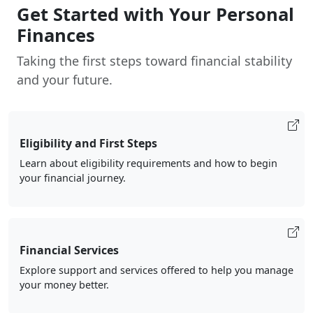
Get Started with Your Personal
Finances
Taking the first steps toward financial stability
and your future.
Eligibility and First Steps
Learn about eligibility requirements and how to begin
your financial journey.
Financial Services
Explore support and services offered to help you manage
your money better.