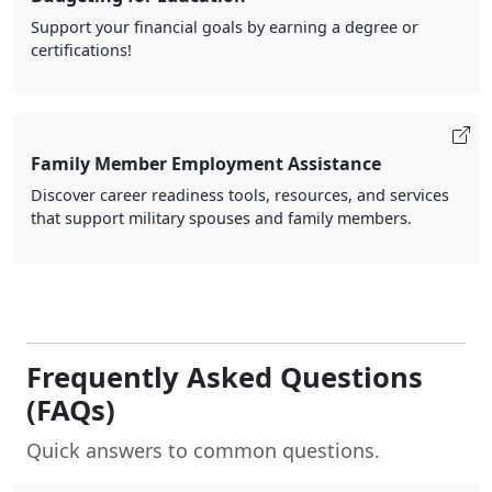
Support your financial goals by earning a degree or
certifications!
Family Member Employment Assistance
Discover career readiness tools, resources, and services
that support military spouses and family members.
Frequently Asked Questions
(FAQs)
Quick answers to common questions.