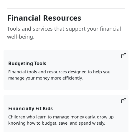
Financial Resources
Tools and services that support your financial
well-being.
Budgeting Tools
Financial tools and resources designed to help you
manage your money more efficiently.
Financially Fit Kids
Children who learn to manage money early, grow up
knowing how to budget, save, and spend wisely.