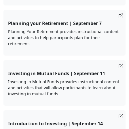
Planning your Retirement | September 7
Planning Your Retirement provides instructional content
and activities to help participants plan for their
retirement.
Investing in Mutual Funds | September 11
Investing in Mutual Funds provides instructional content
and activities that will allow participants to learn about
investing in mutual funds.
Introduction to Investing | September 14