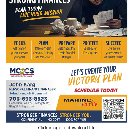
Click image to download file