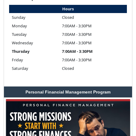
Hours
Sunday
Closed
Monday
7:00AM - 3:30PM
Tuesday
7:00AM - 3:30PM
Wednesday
7:00AM - 3:30PM
Thursday
7:00AM - 3:30PM
Friday
7:00AM - 3:30PM
Saturday
Closed
Personal Financial Management Program