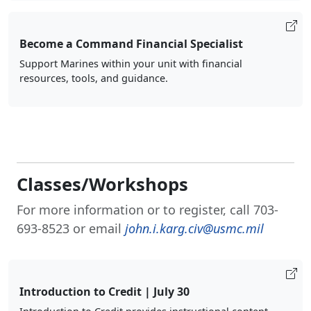
Become a Command Financial Specialist
Support Marines within your unit with financial
resources, tools, and guidance.
Classes/Workshops
For more information or to register, call 703-
693-8523 or email
john.i.karg.civ@usmc.mil
Introduction to Credit | July 30