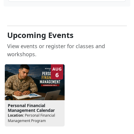
Upcoming Events
View events or register for classes and
workshops.
AUG
6
Personal Financial
Management Calendar
Location:
Personal Financial
Management Program