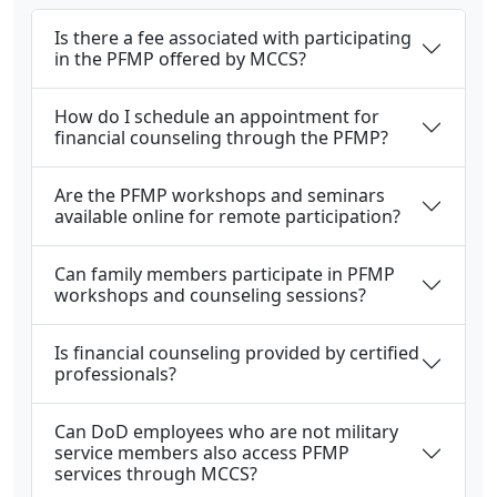
Is there a fee associated with participating
in the PFMP offered by MCCS?
How do I schedule an appointment for
financial counseling through the PFMP?
Are the PFMP workshops and seminars
available online for remote participation?
Can family members participate in PFMP
workshops and counseling sessions?
Is financial counseling provided by certified
professionals?
Can DoD employees who are not military
service members also access PFMP
services through MCCS?