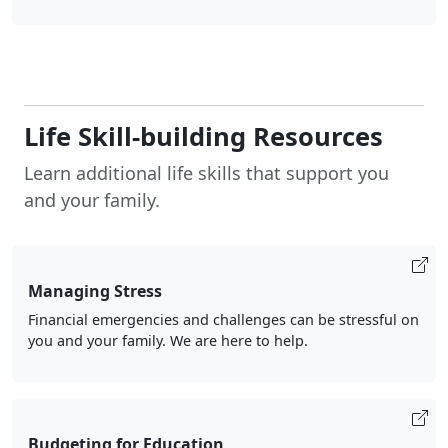
Life Skill-building Resources
Learn additional life skills that support you
and your family.
Managing Stress
Financial emergencies and challenges can be stressful on
you and your family. We are here to help.
Budgeting for Education