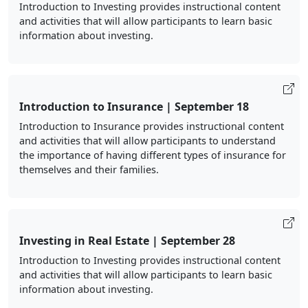
Introduction to Investing provides instructional content
and activities that will allow participants to learn basic
information about investing.
Introduction to Insurance | September 18
Introduction to Insurance provides instructional content
and activities that will allow participants to understand
the importance of having different types of insurance for
themselves and their families.
Investing in Real Estate | September 28
Introduction to Investing provides instructional content
and activities that will allow participants to learn basic
information about investing.