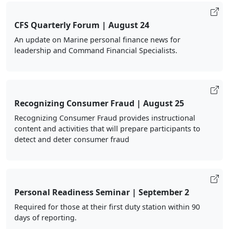
CFS Quarterly Forum | August 24
An update on Marine personal finance news for
leadership and Command Financial Specialists.
Recognizing Consumer Fraud | August 25
Recognizing Consumer Fraud provides instructional
content and activities that will prepare participants to
detect and deter consumer fraud
Personal Readiness Seminar | September 2
Required for those at their first duty station within 90
days of reporting.