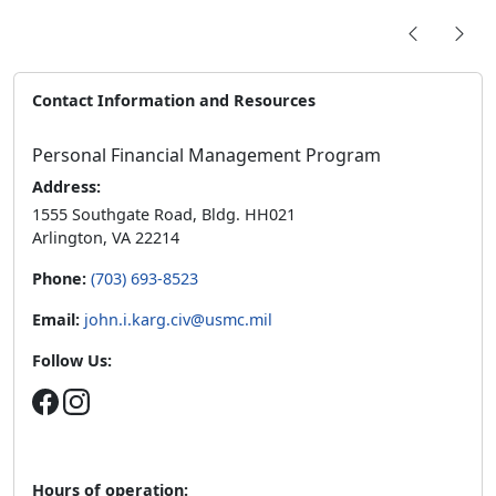
Contact Information and Resources
Personal Financial Management Program
Address:
1555 Southgate Road, Bldg. HH021
Arlington, VA 22214
Phone:
(703) 693-8523
Email:
john.i.karg.civ@usmc.mil
Follow Us:
Hours of operation: