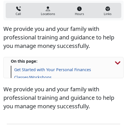
Call
Locations
Hours
Links
We provide you and your family with
professional training and guidance to help
you manage money successfully.
On this page:
Get Started with Your Personal Finances
Classes/Workshops
Financial Resources
We provide you and your family with
Life Skill-building Resources
professional training and guidance to help
Frequently Asked Questions (FAQs)
you manage money successfully.
Upcoming Events