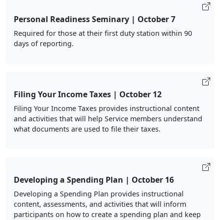
Personal Readiness Seminary | October 7
Required for those at their first duty station within 90
days of reporting.
Filing Your Income Taxes | October 12
Filing Your Income Taxes provides instructional content
and activities that will help Service members understand
what documents are used to file their taxes.
Developing a Spending Plan | October 16
Developing a Spending Plan provides instructional
content, assessments, and activities that will inform
participants on how to create a spending plan and keep