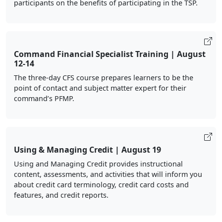
participants on the benefits of participating in the TSP.
Command Financial Specialist Training | August
12-14
The three-day CFS course prepares learners to be the
point of contact and subject matter expert for their
command’s PFMP.
Using & Managing Credit | August 19
Using and Managing Credit provides instructional
content, assessments, and activities that will inform you
about credit card terminology, credit card costs and
features, and credit reports.