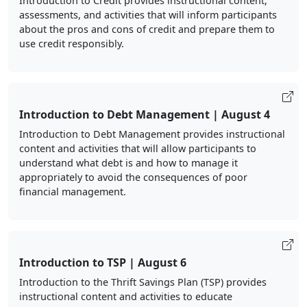
Introduction to Credit provides instructional content,
assessments, and activities that will inform participants
about the pros and cons of credit and prepare them to
use credit responsibly.
Introduction to Debt Management | August 4
Introduction to Debt Management provides instructional
content and activities that will allow participants to
understand what debt is and how to manage it
appropriately to avoid the consequences of poor
financial management.
Introduction to TSP | August 6
Introduction to the Thrift Savings Plan (TSP) provides
instructional content and activities to educate