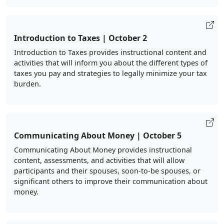
Introduction to Taxes | October 2
Introduction to Taxes provides instructional content and
activities that will inform you about the different types of
taxes you pay and strategies to legally minimize your tax
burden.
Communicating About Money | October 5
Communicating About Money provides instructional
content, assessments, and activities that will allow
participants and their spouses, soon-to-be spouses, or
significant others to improve their communication about
money.