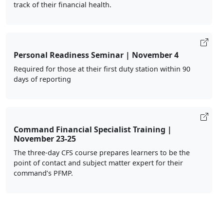
track of their financial health.
Personal Readiness Seminar | November 4
Required for those at their first duty station within 90
days of reporting
Command Financial Specialist Training |
November 23-25
The three-day CFS course prepares learners to be the
point of contact and subject matter expert for their
command’s PFMP.