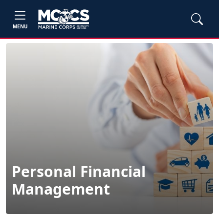
MENU
Personal Financial
Management