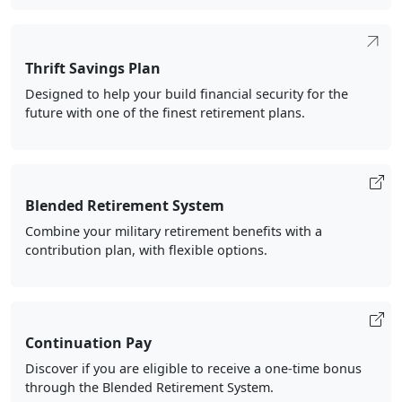
Thrift Savings Plan
Designed to help your build financial security for the
future with one of the finest retirement plans.
Blended Retirement System
Combine your military retirement benefits with a
contribution plan, with flexible options.
Continuation Pay
Discover if you are eligible to receive a one-time bonus
through the Blended Retirement System.