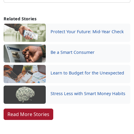
Related Stories
Protect Your Future: Mid-Year Check
Be a Smart Consumer
Learn to Budget for the Unexpected
Stress Less with Smart Money Habits
Read More Stories