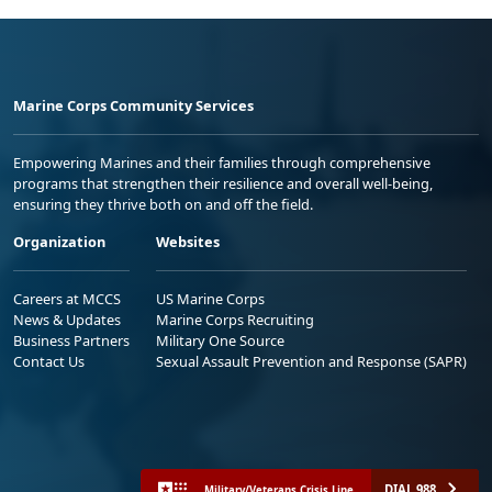
Marine Corps Community Services
Empowering Marines and their families through comprehensive
programs that strengthen their resilience and overall well-being,
ensuring they thrive both on and off the field.
Organization
Websites
Careers at MCCS
US Marine Corps
News & Updates
Marine Corps Recruiting
Business Partners
Military One Source
Contact Us
Sexual Assault Prevention and Response (SAPR)
DIAL 988
Military/Veterans Crisis Line