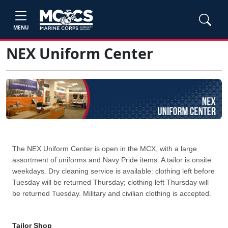
MENU
NEX Uniform Center
The NEX Uniform Center is open in the MCX, with a large
assortment of uniforms and Navy Pride items. A tailor is onsite
weekdays. Dry cleaning service is available: clothing left before
Tuesday will be returned Thursday; clothing left Thursday will
be returned Tuesday. Military and civilian clothing is accepted.
Tailor Shop