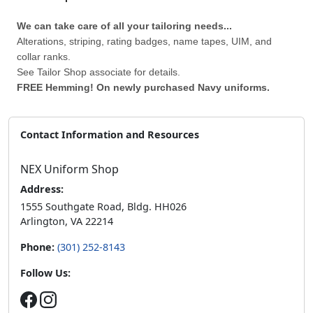
We can take care of all your tailoring needs...
Alterations, striping, rating badges, name tapes, UIM, and
collar ranks.
See Tailor Shop associate for details.
FREE Hemming! On newly purchased Navy uniforms.
Contact Information and Resources
NEX Uniform Shop
Address:
1555 Southgate Road, Bldg. HH026
Arlington, VA 22214
Phone:
(301) 252-8143
Follow Us: