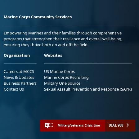
Marine Corps Community Services
Empowering Marines and their families through comprehensive
programs that strengthen their resilience and overall well-being,
ensuring they thrive both on and off the field.
Organization
Websites
Careers at MCCS
US Marine Corps
News & Updates
Marine Corps Recruiting
Business Partners
Military One Source
Contact Us
Sexual Assault Prevention and Response (SAPR)
DIAL 988
Military/Veterans Crisis Line