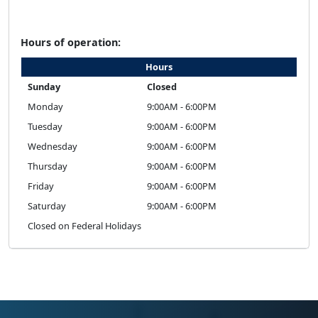
Hours of operation:
Hours
Sunday
Closed
Monday
9:00AM - 6:00PM
Tuesday
9:00AM - 6:00PM
Wednesday
9:00AM - 6:00PM
Thursday
9:00AM - 6:00PM
Friday
9:00AM - 6:00PM
Saturday
9:00AM - 6:00PM
Closed on Federal Holidays